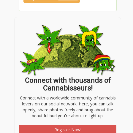
Connect with thousands of
Cannabisseurs!
Connect with a worldwide community of cannabis
lovers on our social network. Here, you can talk
openly, share photos freely and brag about the
beautiful bud you're about to light up.
Register Now!