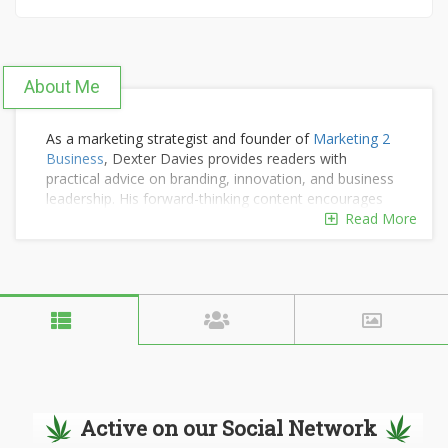
About Me
As a marketing strategist and founder of
Marketing 2
Business
, Dexter Davies provides readers with
practical advice on branding, innovation, and business
leadership. His forward-thinking content encourages
companies to grow smarter and adapt to evolving
Read More
market demands.
Active on our Social Network