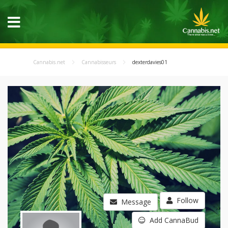
Cannabis.net
Cannabisseurs
dexterdavies01
Follow
Message
Add CannaBud