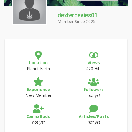
dexterdavies01
Member Since 2025
Location
Views
Planet Earth
420 Hits
Experience
Followers
New Member
not yet
CannaBuds
Articles/Posts
not yet
not yet