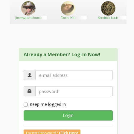
Jimmygreenthumb
Tamra Hill
Kendrick kush
Already a Member? Log-In Now!
Keep me logged in
Login
Forgot Password?
Click Here