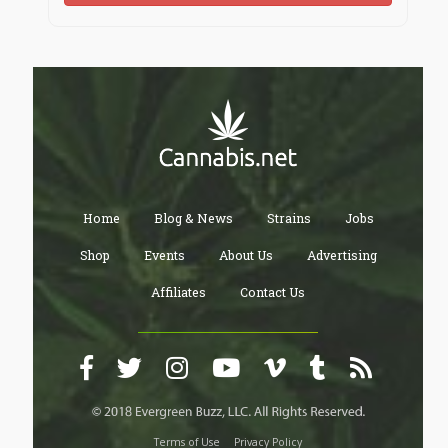
Home
Blog & News
Strains
Jobs
Shop
Events
About Us
Advertising
Affiliates
Contact Us
Terms of Use
Privacy Policy