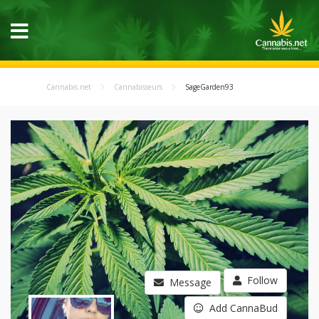
Cannabis.net
Cannabisseurs
SageGarden93
Follow
Message
Add CannaBud