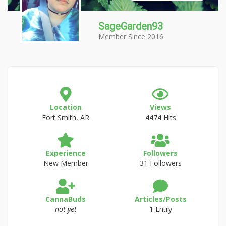
SageGarden93
Member Since 2016
Location
Views
Fort Smith, AR
4474 Hits
Experience
Followers
New Member
31 Followers
CannaBuds
Articles/Posts
not yet
1 Entry