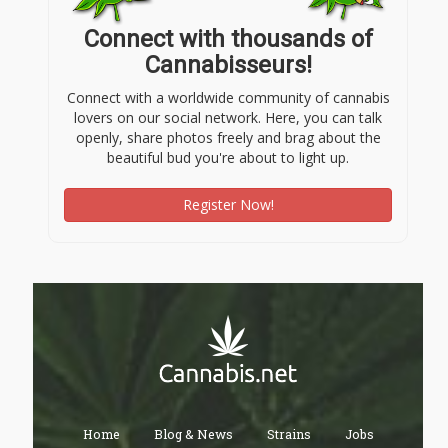
Connect with thousands of
Cannabisseurs!
Connect with a worldwide community of cannabis
lovers on our social network. Here, you can talk
openly, share photos freely and brag about the
beautiful bud you're about to light up.
Register Now!
Home
Blog & News
Strains
Jobs