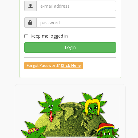
Keep me logged in
Login
Forgot Password?
Click Here