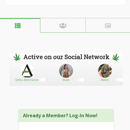
Active on our Social Network
Delta Alternatives
Buds
Moore
Already a Member? Log-In Now!