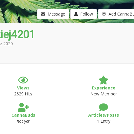
Message
Follow
Add CannaB
iej4201
e 2020
Views
Experience
2629 Hits
New Member
CannaBuds
Articles/Posts
not yet
1 Entry