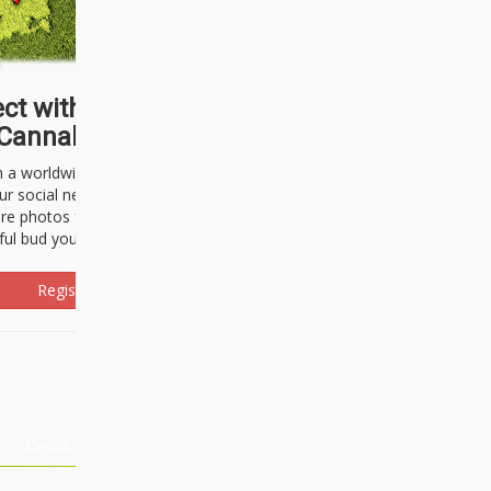
ct with thousands of
Cannabisseurs!
h a worldwide community of cannabis
ur social network. Here, you can talk
are photos freely and brag about the
ful bud you're about to light up.
Register Now!
Events
About Us
Advertising
Affiliates
Contact U