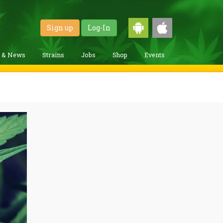
Sign up
Log-In
g & News
Strains
Jobs
Shop
Events