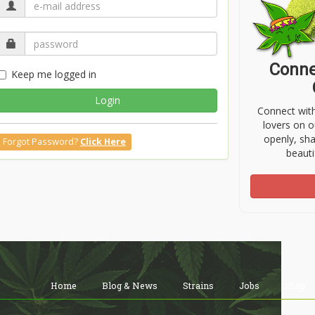
Conne
Keep me logged in
Login
Connect wit
lovers on o
openly, sh
Forgot Password?
Click Here
beauti
Home
Blog & News
Strains
Jobs
Shop