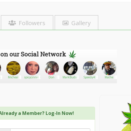
Followers
Gallery
 on our Social Network
ss
Micheal
spicycinn420
Don
MarkBuds&Pills
Speedy40
Mathe
Chelle
Already a Member? Log-In Now!