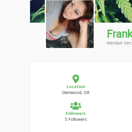
Frank
Member Sinc
Location
Glenwood, OR
Followers
5 Followers