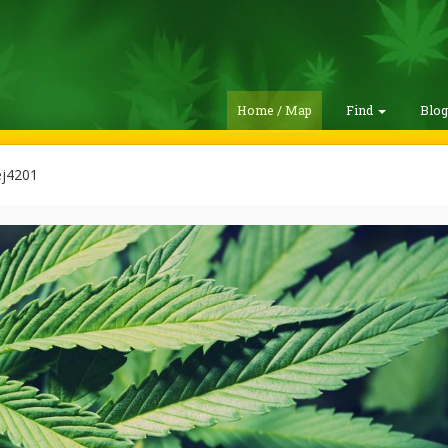
Home / Map
Find
Blo
ej4201