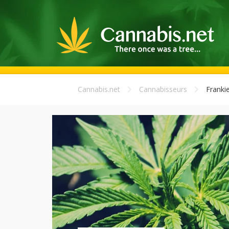
Cannabis.net
Cannabisseurs
Franki