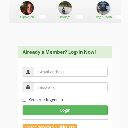
Hippie Jen
Redlega
Drag-n-Tooth
Already a Member? Log-In Now!
Keep me logged in
Login
Forgot Password?
Click Here