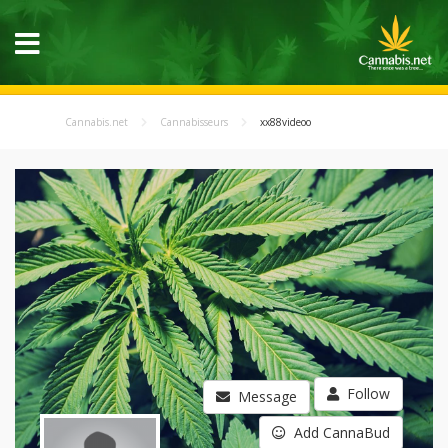
Cannabis.net
Cannabisseurs
xx88videoo
Follow
Message
Add CannaBud