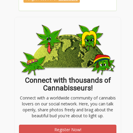
Connect with thousands of
Cannabisseurs!
Connect with a worldwide community of cannabis
lovers on our social network. Here, you can talk
openly, share photos freely and brag about the
beautiful bud you're about to light up.
Register Now!