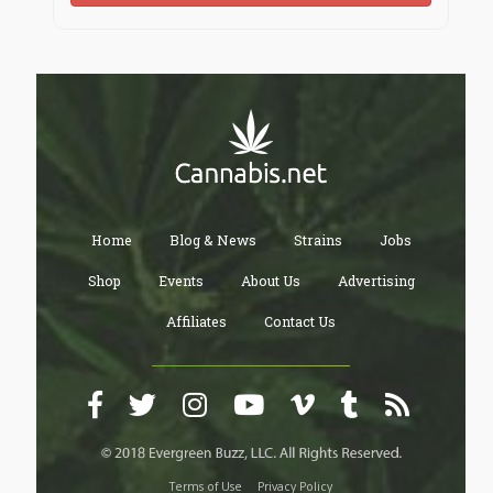
Home
Blog & News
Strains
Jobs
Shop
Events
About Us
Advertising
Affiliates
Contact Us
Terms of Use
Privacy Policy