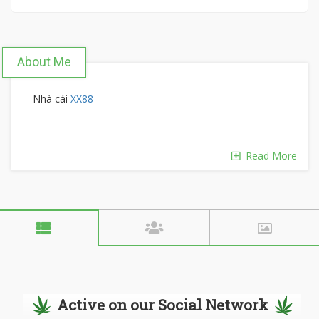
About Me
Nhà cái
XX88
Read More
Active on our Social Network