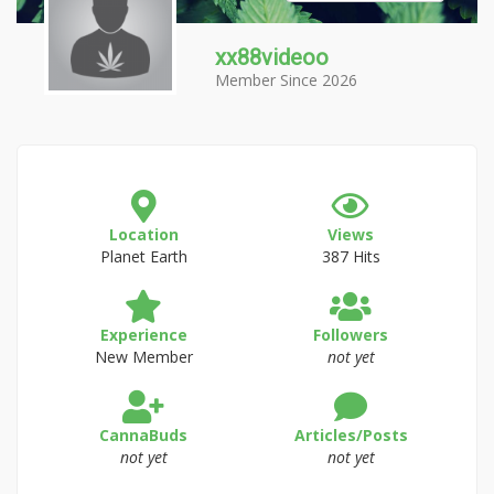
xx88videoo
Member Since 2026
Location
Views
Planet Earth
387 Hits
Experience
Followers
New Member
not yet
CannaBuds
Articles/Posts
not yet
not yet