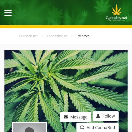
Cannabis.net
Cannabisseurs
llwintech
Follow
Message
Add CannaBud