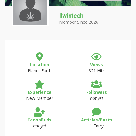
llwintech
Member Since 2026
Location
Views
Planet Earth
321 Hits
Experience
Followers
New Member
not yet
CannaBuds
Articles/Posts
not yet
1 Entry