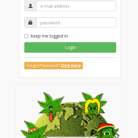
Keep me logged in
Login
Forgot Password?
Click Here