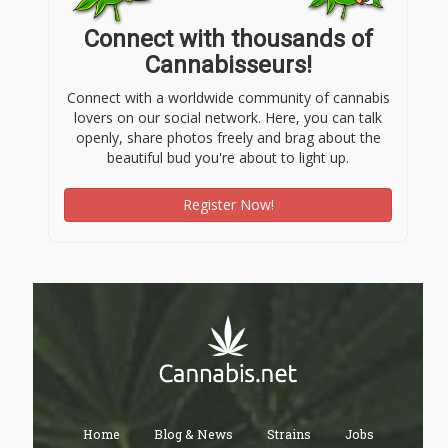
Connect with thousands of
Cannabisseurs!
Connect with a worldwide community of cannabis
lovers on our social network. Here, you can talk
openly, share photos freely and brag about the
beautiful bud you're about to light up.
Register Now!
Home
Blog & News
Strains
Jobs