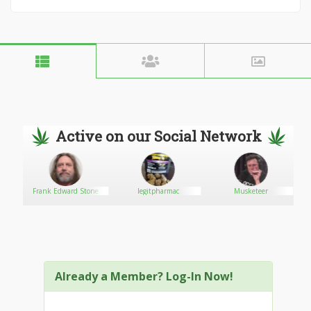
Active on our Social Network
Frank Edward Stone
legitpharmac
Musketeer
Already a Member? Log-In Now!