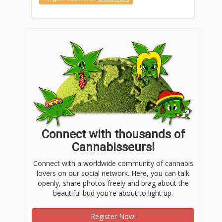
Connect with thousands of
Cannabisseurs!
Connect with a worldwide community of cannabis
lovers on our social network. Here, you can talk
openly, share photos freely and brag about the
beautiful bud you're about to light up.
Register Now!