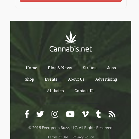
Home
Blog & News
Strains
Jobs
Shop
Events
About Us
Advertising
Affiliates
Contact Us
Terms of Use
Privacy Policy