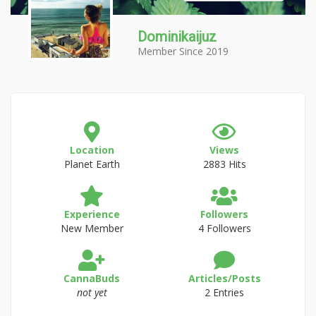
Dominikaijuz
Member Since 2019
Location
Views
Planet Earth
2883 Hits
Experience
Followers
New Member
4 Followers
CannaBuds
Articles/Posts
not yet
2 Entries