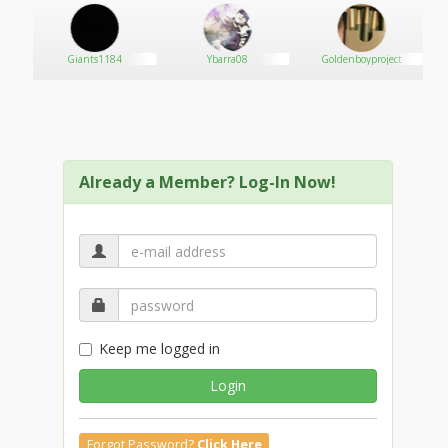
8
Giants1184
Ybarra08
Goldenboyproject
Already a Member? Log-In Now!
Keep me logged in
Login
Forgot Password?
Click Here