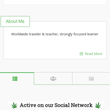
About Me
Worldwide traveler & teacher, strongly focused learner
Read More
Active on our Social Network