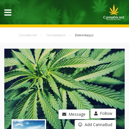
Cannabis.net
Cannabisseurs
Dominikaijuz
Follow
Message
Add CannaBud