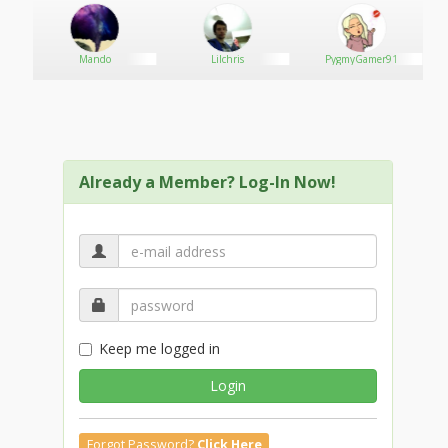
https://gravatar.com/casiny
https://intensedebate.com/people/Casiny
Mando
Lilchris
PygmyGamer91
https://scener.com/@casiny
https://hanson.net/users/Casiny
https://zubersoft.com/mobilesheets/forum/user-
120452.html
Already a Member? Log-In Now!
Keep me logged in
Login
Forgot Password?
Click Here