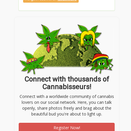
Connect with thousands of
Cannabisseurs!
Connect with a worldwide community of cannabis
lovers on our social network. Here, you can talk
openly, share photos freely and brag about the
beautiful bud you're about to light up.
Register Now!