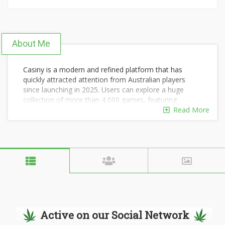
About Me
Casiny is a modern and refined platform that has
quickly attracted attention from Australian players
since launching in 2025. Users can explore a huge
collection of more than 4,000 games, featuring
premium pokies and live dealer tables with an average
Read More
RTP of 96.5%. The casino is known for its smooth
payment system, supporting both crypto wallets and
AUD options such as PayID, Visa, and Neosurf. To
learn more about its fast payouts and overall service,
you can check recent Trustpilot reviews.
Website:
https://casinycasino-au.com/
Address: Rintoull St, Morwell VIC 3840, Australia
Phone: +61351330245
Active on our Social Network
Email:
info@casinycasino-au.com