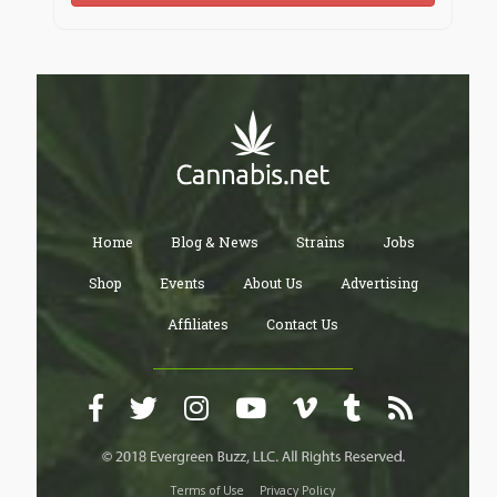
Home
Blog & News
Strains
Jobs
Shop
Events
About Us
Advertising
Affiliates
Contact Us
Terms of Use
Privacy Policy