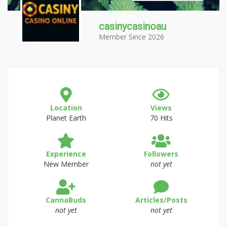
casinycasinoau
Member Since 2026
Location
Views
Planet Earth
70 Hits
Experience
Followers
New Member
not yet
CannaBuds
Articles/Posts
not yet
not yet