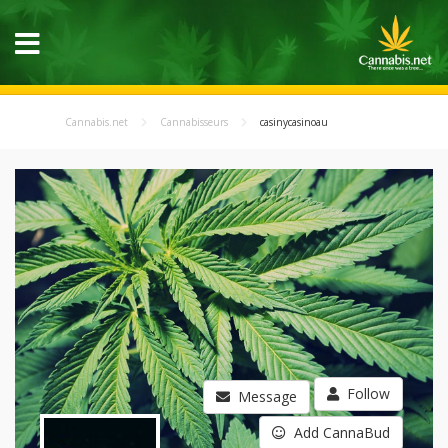
Cannabis.net
Cannabisseurs
casinycasinoau
Follow
Message
Add CannaBud