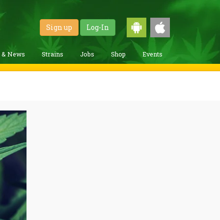
Sign up
Log-In
g & News
Strains
Jobs
Shop
Events