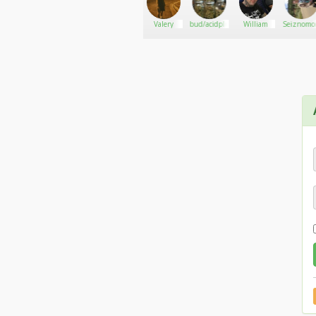
Website.. https://caliweedshop.us
Herbal420Store
Go There!
MarijuanaEater
Valery
bud/acidplug
William
Seiznomo
Wickr ID.. caliweedshop2
Email.. caliweedshop.us@gmail.com