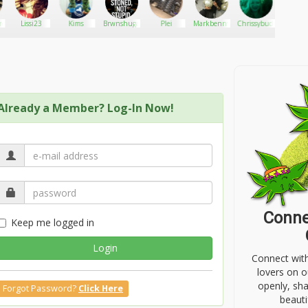
re
Lissi23
Kims
Brwnshuga
Plei
Markbenny
Chrissybudleaves
Juul 
Already a Member? Log-In Now!
Conne
Keep me logged in
Login
Connect wit
lovers on o
openly, sh
Forgot Password?
Click Here
beauti