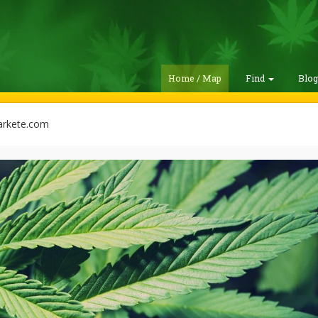
Home / Map
Find
Blo
rkete.com