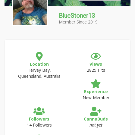
BlueStoner13
Member Since 2019
Location
Views
Hervey Bay,
2825 Hits
Queensland, Australia
Experience
New Member
Followers
CannaBuds
14 Followers
not yet