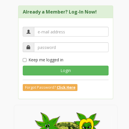
Already a Member? Log-In Now!
Keep me logged in
Login
Forgot Password?
Click Here