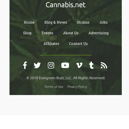
Home
Blog & News
Strains
Jobs
Shop
Events
About Us
Advertising
Affiliates
Contact Us
Terms of Use
Privacy Policy