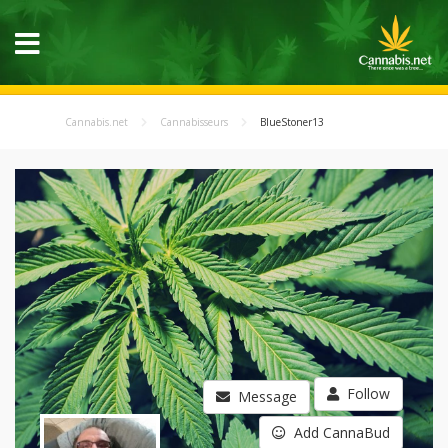
Cannabis.net
Cannabisseurs
BlueStoner13
Follow
Message
Add CannaBud