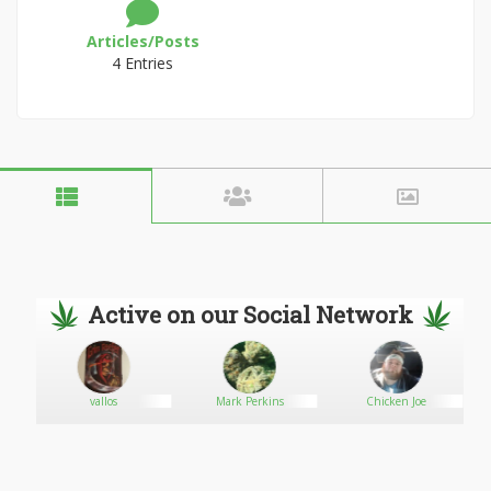
Articles/Posts
4 Entries
Active on our Social Network
vallos
Mark Perkins
Chicken Joe