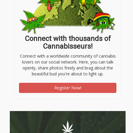
Connect with thousands of
Cannabisseurs!
Connect with a worldwide community of cannabis
lovers on our social network. Here, you can talk
openly, share photos freely and brag about the
beautiful bud you're about to light up.
Register Now!