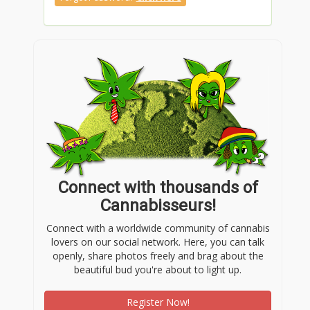
Connect with thousands of
Cannabisseurs!
Connect with a worldwide community of cannabis
lovers on our social network. Here, you can talk
openly, share photos freely and brag about the
beautiful bud you're about to light up.
Register Now!