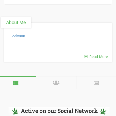
About Me
Zalv888
Read More
Active on our Social Network