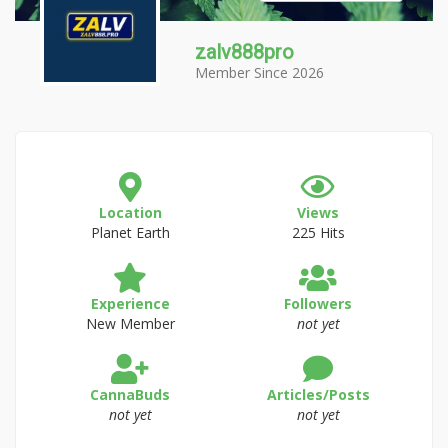
zalv888pro
Member Since 2026
Location
Views
Planet Earth
225 Hits
Experience
Followers
New Member
not yet
CannaBuds
Articles/Posts
not yet
not yet