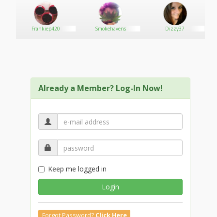
Frankiep420
Smokehavens
Dizzy37
Already a Member? Log-In Now!
Keep me logged in
Login
Forgot Password?
Click Here