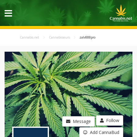
Cannabis.net
Cannabisseurs
zalv888pro
Follow
Message
Add CannaBud