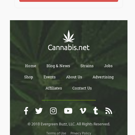
Home
Blog & News
Strains
Jobs
Shop
Events
About Us
Advertising
Affiliates
Contact Us
Terms of Use
Privacy Policy