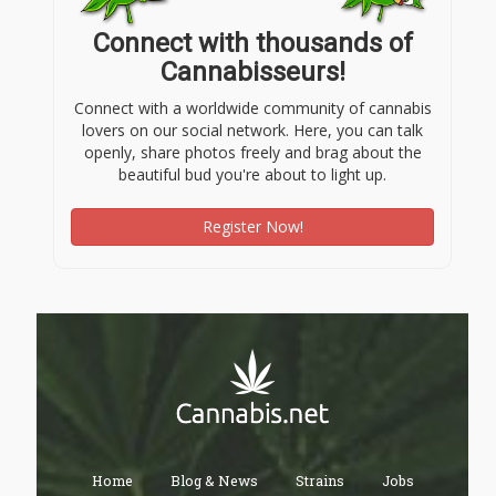
Connect with thousands of
Cannabisseurs!
Connect with a worldwide community of cannabis
lovers on our social network. Here, you can talk
openly, share photos freely and brag about the
beautiful bud you're about to light up.
Register Now!
Home
Blog & News
Strains
Jobs