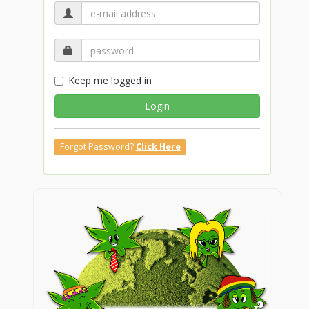
Keep me logged in
Login
Forgot Password?
Click Here