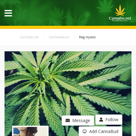
Cannabis.net
Cannabisseurs
Mag myiasis
Follow
Message
Add CannaBud