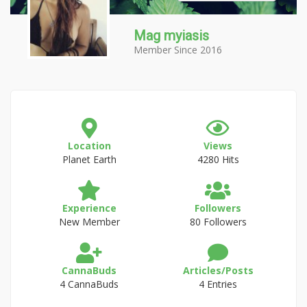
Mag myiasis
Member Since 2016
Location
Views
Planet Earth
4280 Hits
Experience
Followers
New Member
80 Followers
CannaBuds
Articles/Posts
4 CannaBuds
4 Entries