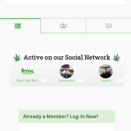
Active on our Social Network
Royal Seed Bank
Harriso jam
Capone
Already a Member? Log-In Now!