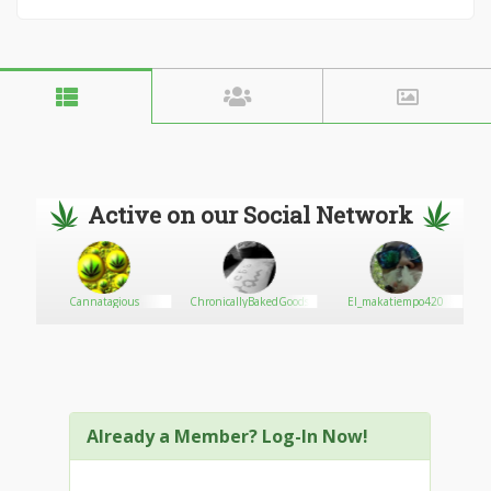
Active on our Social Network
X
Cannatagious
ChronicallyBakedGoods
El_makatiempo420
Already a Member? Log-In Now!