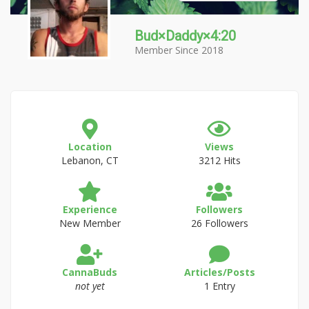
Bud×Daddy×4:20
Member Since 2018
Location
Views
Lebanon, CT
3212 Hits
Experience
Followers
New Member
26 Followers
CannaBuds
Articles/Posts
not yet
1 Entry