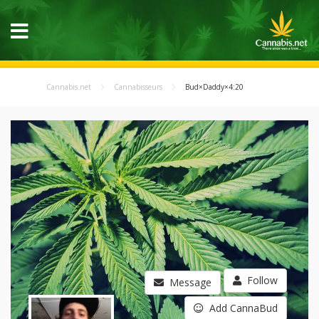
Cannabis.net
Cannabisseurs
Bud×Daddy×4:20
Follow
Message
Add CannaBud