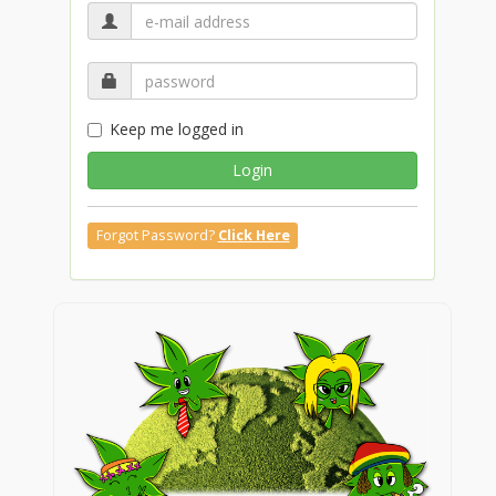
Keep me logged in
Login
Forgot Password?
Click Here