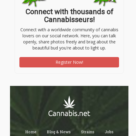
Connect with thousands of
Cannabisseurs!
Connect with a worldwide community of cannabis
lovers on our social network. Here, you can talk
openly, share photos freely and brag about the
beautiful bud you're about to light up.
Register Now!
Home
Blog & News
Strains
Jobs