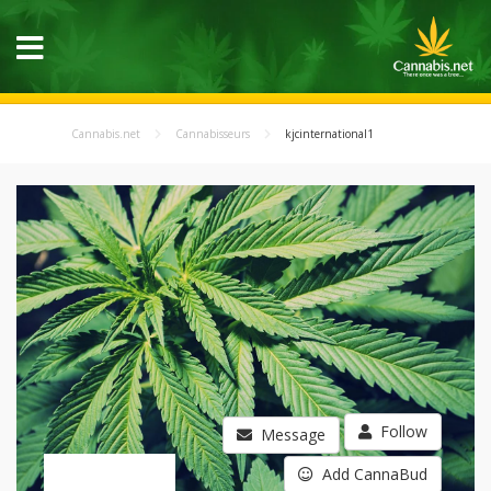
Cannabis.net
Cannabisseurs
kjcinternational1
Follow
Message
Add CannaBud