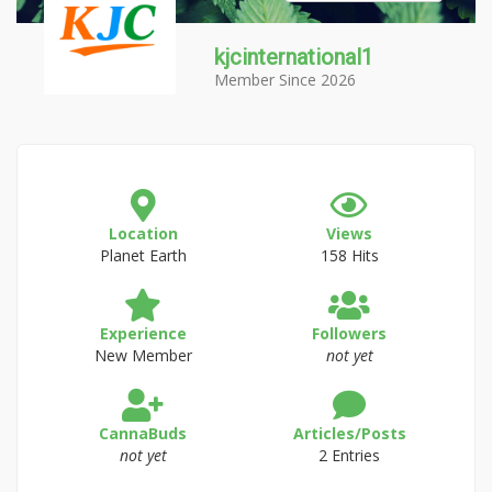
kjcinternational1
Member Since 2026
Location
Views
Planet Earth
158 Hits
Experience
Followers
New Member
not yet
CannaBuds
Articles/Posts
not yet
2 Entries