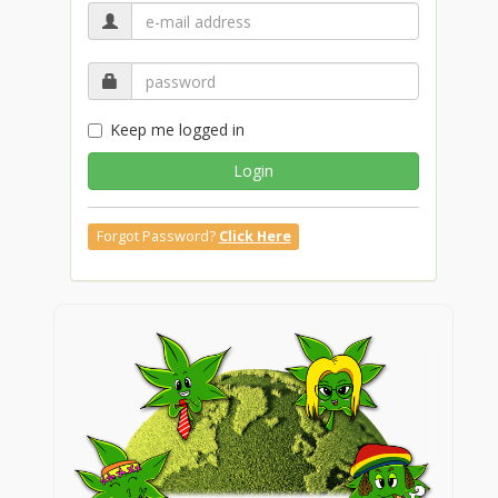
Keep me logged in
Login
Forgot Password?
Click Here