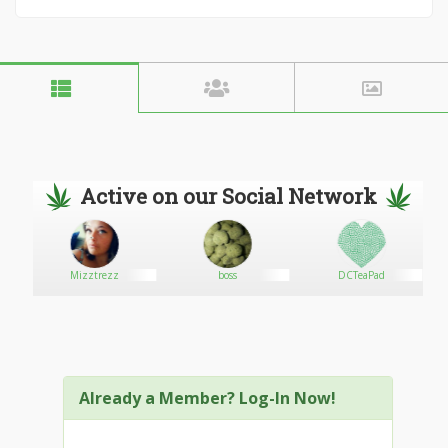
Active on our Social Network
e
Mizztrezz
boss
DCTeaPad
Already a Member? Log-In Now!