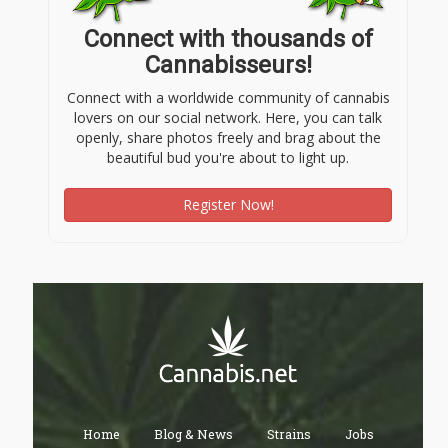
Connect with thousands of
Cannabisseurs!
Connect with a worldwide community of cannabis
lovers on our social network. Here, you can talk
openly, share photos freely and brag about the
beautiful bud you're about to light up.
Register Now!
Home
Blog & News
Strains
Jobs