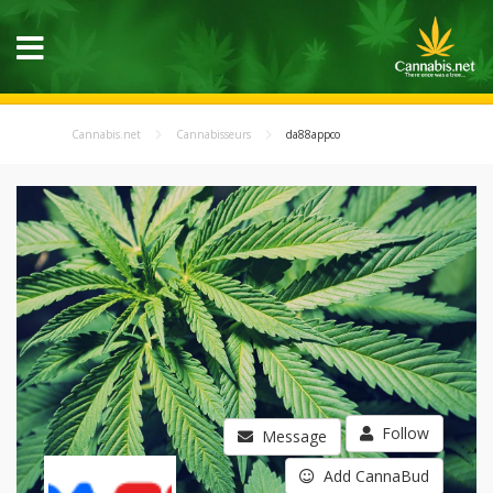
Cannabis.net
Cannabisseurs
da88appco
Follow
Message
Add CannaBud