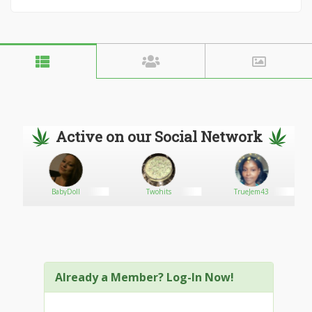
Active on our Social Network
n
BabyDoll
Twohits
TrueJem43
Already a Member? Log-In Now!