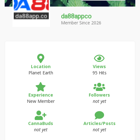
da88appco
Member Since 2026
Location
Views
Planet Earth
95 Hits
Experience
Followers
New Member
not yet
CannaBuds
Articles/Posts
not yet
not yet