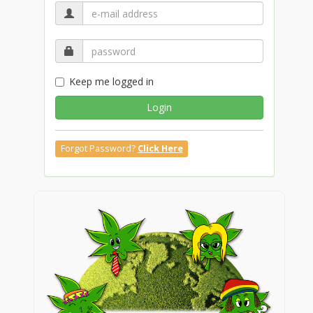
Keep me logged in
Login
Forgot Password?
Click Here