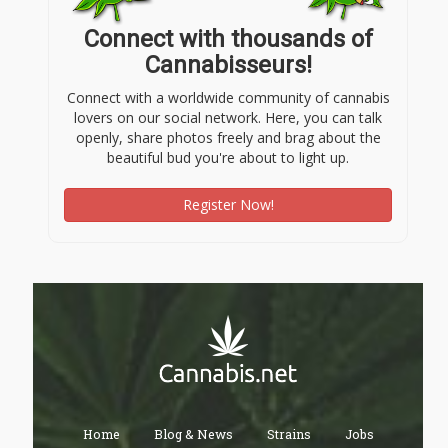
Connect with thousands of
Cannabisseurs!
Connect with a worldwide community of cannabis
lovers on our social network. Here, you can talk
openly, share photos freely and brag about the
beautiful bud you're about to light up.
Register Now!
Home
Blog & News
Strains
Jobs