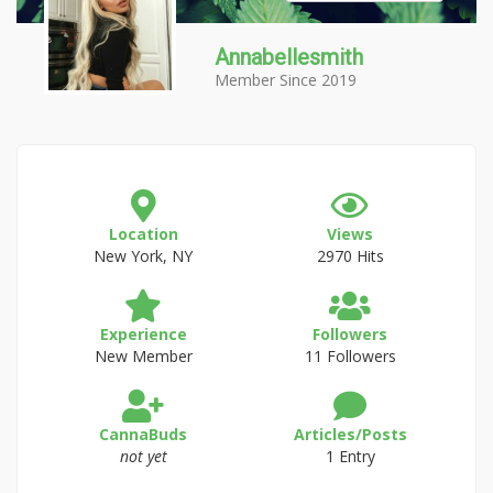
Annabellesmith
Member Since 2019
Location
Views
New York, NY
2970 Hits
Experience
Followers
New Member
11 Followers
CannaBuds
Articles/Posts
not yet
1 Entry