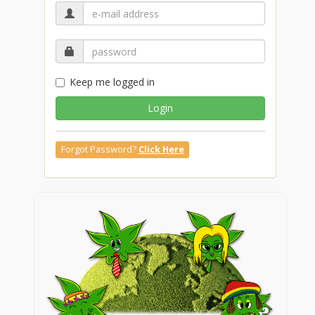
Keep me logged in
Login
Forgot Password?
Click Here