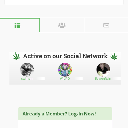
Active on our Social Network
sodiman
WILIPO
RayvenRain
Already a Member? Log-In Now!