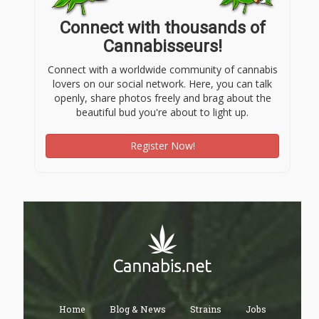
Connect with thousands of
Cannabisseurs!
Connect with a worldwide community of cannabis
lovers on our social network. Here, you can talk
openly, share photos freely and brag about the
beautiful bud you're about to light up.
Register Now!
Home
Blog & News
Strains
Jobs