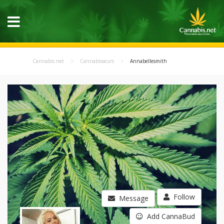
Cannabis.net
Cannabisseurs
Annabellesmith
Follow
Message
Add CannaBud