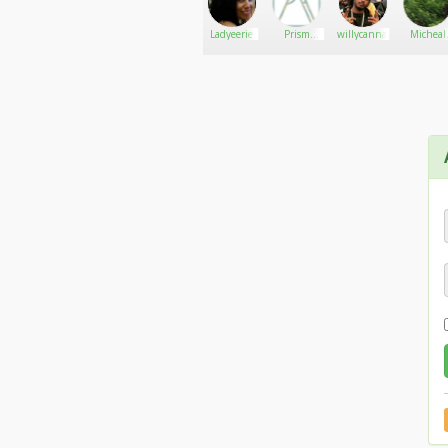
Email: luck8vnzacom@gmail.com
Kelly
Go There!
Ricky
Ladyeerie
Prism
willycanna
Micheal
House
David
Smith
Social:
https://x.com/luck8vnzacom
https://www.youtube.com/@luck8vnzacom
https://www.pinterest.com/luck8vnzacom/
https://www.twitch.tv/luck8vnzacom
https://gravatar.com/luck8vnzacom