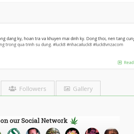
ong dang ky, hoan tra va khuyen mai dinh ky. Dong thoi, nen tang cun
ng trong qua trinh su dung. #luck8 #nhacailuck8 #luck8vnzacom
Read
Followers
Gallery
ng, Khanh Hoa, Viet Nam
 on our Social Network