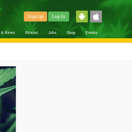
Sign up
Log-In
g & News
Strains
Jobs
Shop
Events