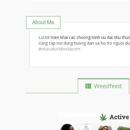
About Me
Luck8
trien khai cac chuong trinh uu dai nhu thu
cung cap noi dung huong dan va ho tro nguoi du
#nhacailuck8vnzacom
Website:
https://luck8vn.za.com/
Weedfeed
Dia chi: 256 Ngo Den, Vinh Phuoc, Tay Nha Tra
SDT: 0905460406
Active