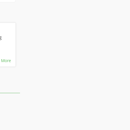
g
 More