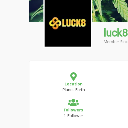
luck
Member Sinc
Location
Planet Earth
Followers
1 Follower