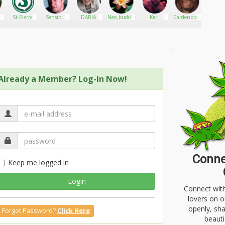
St.Pierre
Sensible
DARIA
Neo_buddha
Karl
Cardenbrain
Simi
Seeds Ltd
Already a Member? Log-In Now!
Conne
Keep me logged in
Login
Connect wit
lovers on o
openly, sh
Forgot Password?
Click Here
beauti