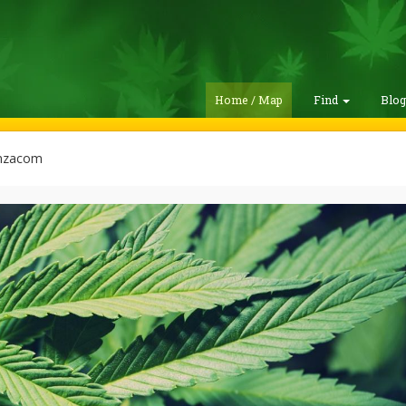
Home / Map
Find
Blo
nzacom