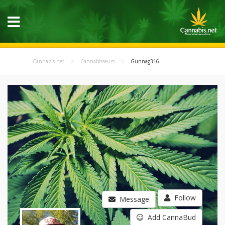
Cannabis.net
Cannabisseurs
Gunnag316
Follow
Message
Add CannaBud