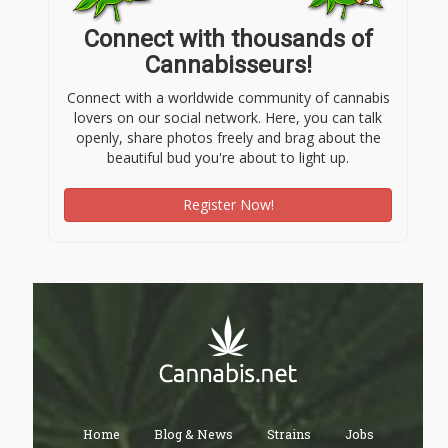
Connect with thousands of
Cannabisseurs!
Connect with a worldwide community of cannabis
lovers on our social network. Here, you can talk
openly, share photos freely and brag about the
beautiful bud you're about to light up.
Register Now!
Home
Blog & News
Strains
Jobs