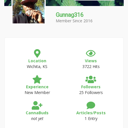
Gunnag316
Member Since 2016
Location
Views
Wichita, KS
3722 Hits
Experience
Followers
New Member
25 Followers
CannaBuds
Articles/Posts
not yet
1 Entry