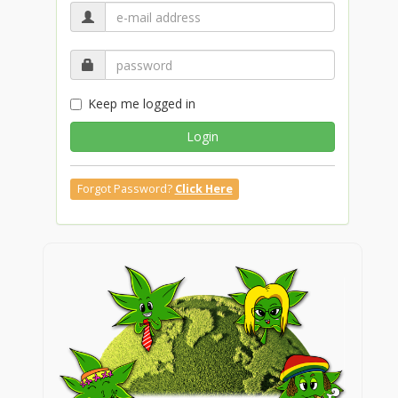
Keep me logged in
Login
Forgot Password?
Click Here