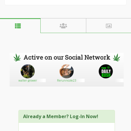
Active on our Social Network
walter grower
Rerunncole23
Already a Member? Log-In Now!