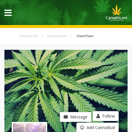
Cannabis.net
Cannabisseurs
FlowerPower
Follow
Message
Add CannaBud