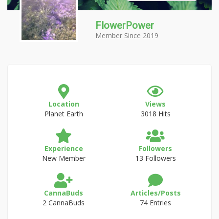
FlowerPower
Member Since 2019
Location
Views
Planet Earth
3018 Hits
Experience
Followers
New Member
13 Followers
CannaBuds
Articles/Posts
2 CannaBuds
74 Entries