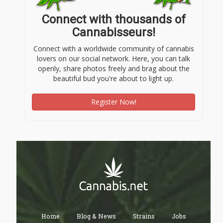
Connect with thousands of
Cannabisseurs!
Connect with a worldwide community of cannabis
lovers on our social network. Here, you can talk
openly, share photos freely and brag about the
beautiful bud you're about to light up.
Register Now!
Home
Blog & News
Strains
Jobs