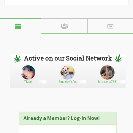
Active on our Social Network
TTaul
SmokieMcPot
Michaelst765
Already a Member? Log-In Now!