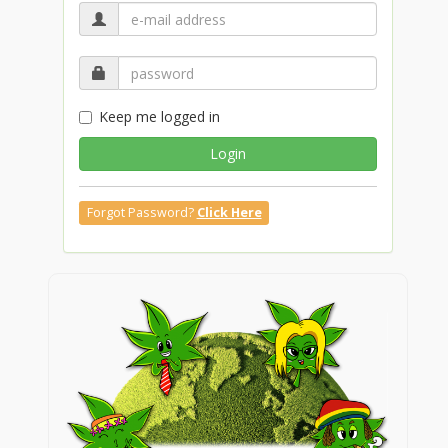
Keep me logged in
Login
Forgot Password?
Click Here