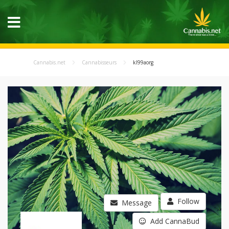
Cannabis.net
Cannabisseurs
kl99aorg
Follow
Message
Add CannaBud