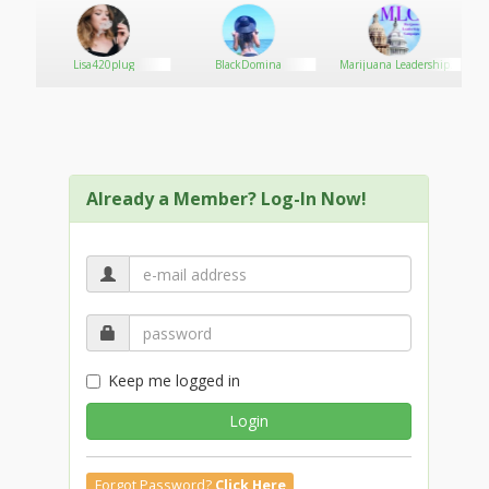
ve
Lisa420plug
BlackDomina
Marijuana Leadership
Campaign
Already a Member? Log-In Now!
Keep me logged in
Login
Forgot Password?
Click Here