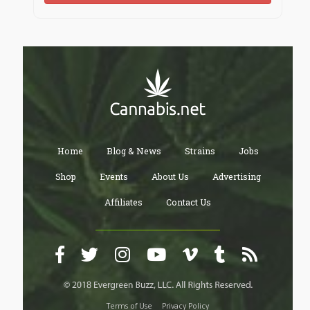
Home
Blog & News
Strains
Jobs
Shop
Events
About Us
Advertising
Affiliates
Contact Us
Terms of Use
Privacy Policy