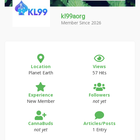
kl99aorg
Member Since 2026
Location
Views
Planet Earth
57 Hits
Experience
Followers
New Member
not yet
CannaBuds
Articles/Posts
not yet
1 Entry