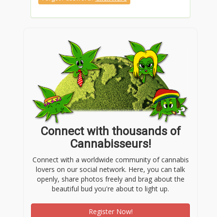
Connect with thousands of
Cannabisseurs!
Connect with a worldwide community of cannabis
lovers on our social network. Here, you can talk
openly, share photos freely and brag about the
beautiful bud you're about to light up.
Register Now!