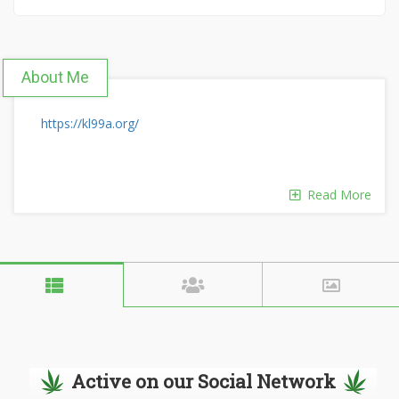
About Me
https://kl99a.org/
Read More
Active on our Social Network