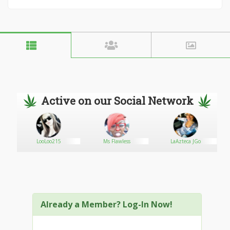
Active on our Social Network
LooLoo215
Ms Flawless
LaAzteca JGo
Already a Member? Log-In Now!