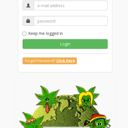
Keep me logged in
Login
Forgot Password?
Click Here