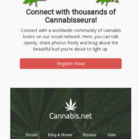
Connect with thousands of
Cannabisseurs!
Connect with a worldwide community of cannabis
lovers on our social network. Here, you can talk
openly, share photos freely and brag about the
beautiful bud you're about to light up.
Register Now!
Home
Blog & News
Strains
Jobs