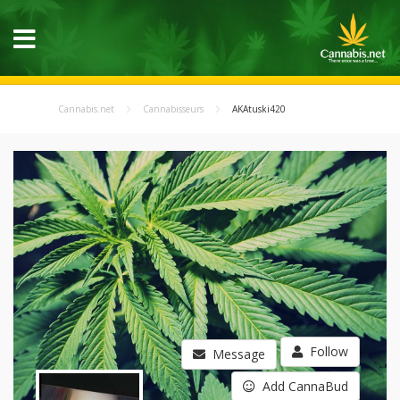
Cannabis.net
Cannabisseurs
AKAtuski420
Follow
Message
Add CannaBud