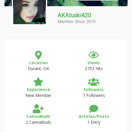
AKAtuski420
Member Since 2019
Location
Views
Durant, OK
2753 Hits
Experience
Followers
New Member
7 Followers
CannaBuds
Articles/Posts
2 CannaBuds
1 Entry