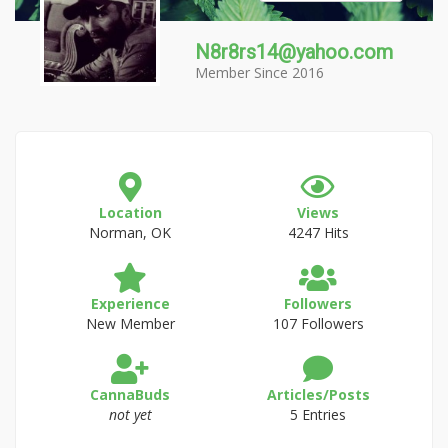
N8r8rs14@yahoo.com
Member Since 2016
Location
Views
Norman, OK
4247 Hits
Experience
Followers
New Member
107 Followers
CannaBuds
Articles/Posts
not yet
5 Entries