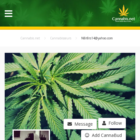
Cannabis.net
Cannabisseurs
N8r8rs14@yahoo.com
Follow
Message
Add CannaBud