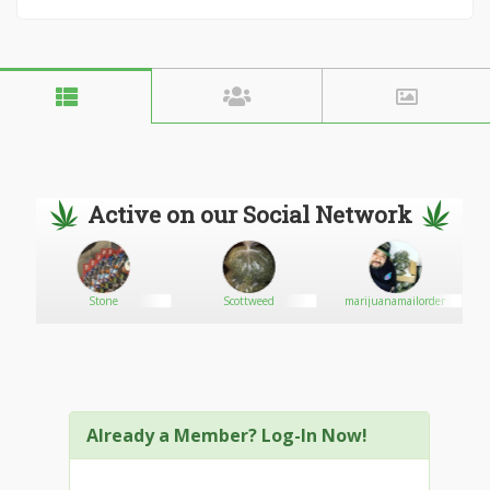
Active on our Social Network
Stone
Scottweed
marijuanamailorder
Already a Member? Log-In Now!