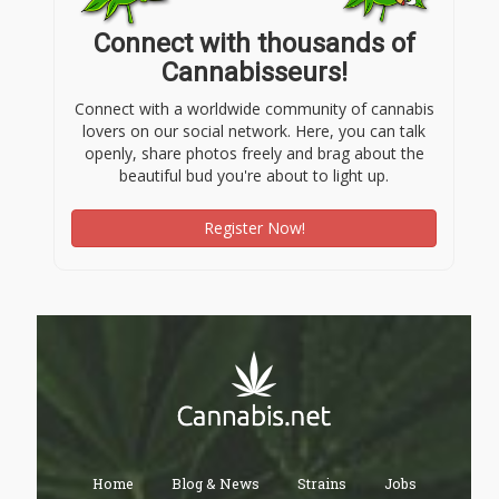
Connect with thousands of
Cannabisseurs!
Connect with a worldwide community of cannabis
lovers on our social network. Here, you can talk
openly, share photos freely and brag about the
beautiful bud you're about to light up.
Register Now!
Home
Blog & News
Strains
Jobs