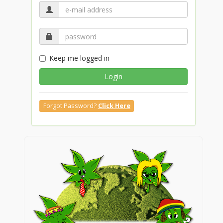
Keep me logged in
Login
Forgot Password?
Click Here