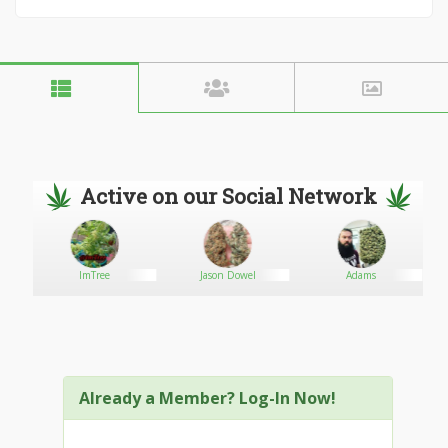
Active on our Social Network
ImTree
Jason Dowel
Adams
Already a Member? Log-In Now!