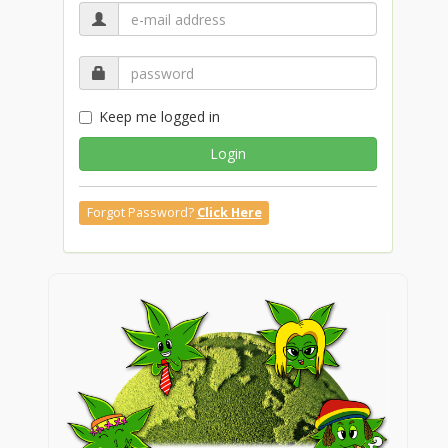
Keep me logged in
Login
Forgot Password?
Click Here