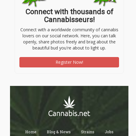
Connect with thousands of
Cannabisseurs!
Connect with a worldwide community of cannabis
lovers on our social network. Here, you can talk
openly, share photos freely and brag about the
beautiful bud you're about to light up.
Register Now!
Home
Blog & News
Strains
Jobs