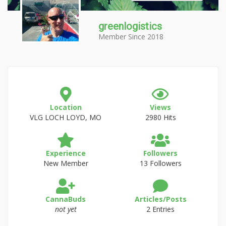
greenlogistics
Member Since 2018
Location
Views
VLG LOCH LOYD, MO
2980 Hits
Experience
Followers
New Member
13 Followers
CannaBuds
Articles/Posts
not yet
2 Entries