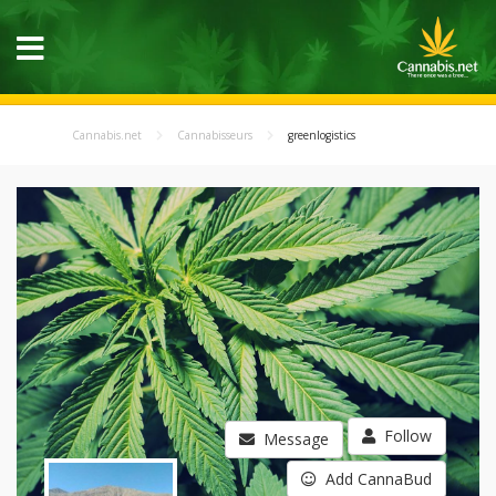
Cannabis.net
Cannabisseurs
greenlogistics
Follow
Message
Add CannaBud