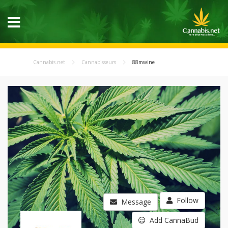
Cannabis.net
Cannabisseurs
88mwine
Follow
Message
Add CannaBud