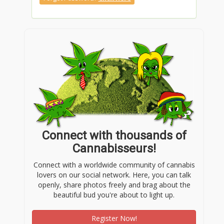
Connect with thousands of
Cannabisseurs!
Connect with a worldwide community of cannabis
lovers on our social network. Here, you can talk
openly, share photos freely and brag about the
beautiful bud you're about to light up.
Register Now!