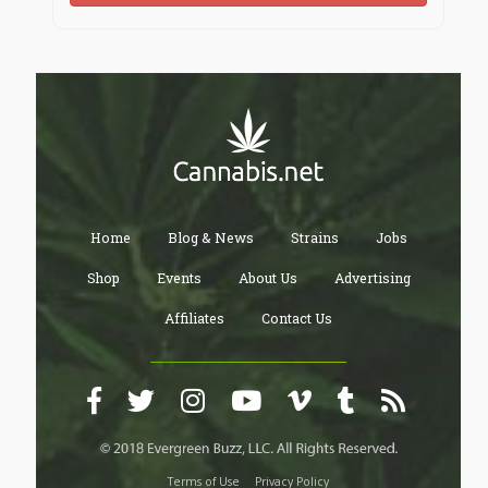
Home
Blog & News
Strains
Jobs
Shop
Events
About Us
Advertising
Affiliates
Contact Us
Terms of Use
Privacy Policy