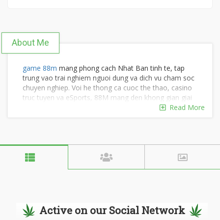
About Me
game 88m
mang phong cach Nhat Ban tinh te, tap
trung vao trai nghiem nguoi dung va dich vu cham soc
chuyen nghiep. Voi he thong ca cuoc the thao, casino
truc tuyen va eSports, 88M mang den khong gian giai
tri dang cap va dang tin cay.
Read More
Thong tin lien he:
SDT: 0934 726 518
Dia chi: 176A D. Bui Huu Nghia, Phuong 2, Gia Dinh,
TP. Ho Chi Minh, Viet Nam
Hastag: #88m #nhacai88m #88mwine #88mcasino
#88_m #trangchu88m
Active on our Social Network