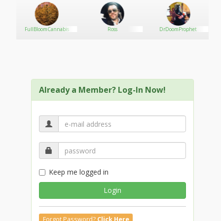
FullBloomCannabis
Ross
DrDoomProphet
Already a Member? Log-In Now!
Keep me logged in
Login
Forgot Password?
Click Here