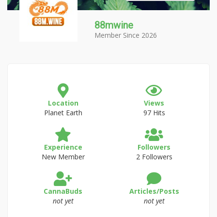
88mwine
Member Since 2026
Location
Views
Planet Earth
97 Hits
Experience
Followers
New Member
2 Followers
CannaBuds
Articles/Posts
not yet
not yet