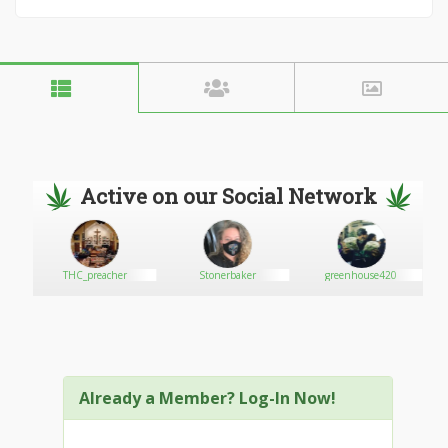
Active on our Social Network
THC_preacher
Stonerbaker
greenhouse420
Already a Member? Log-In Now!