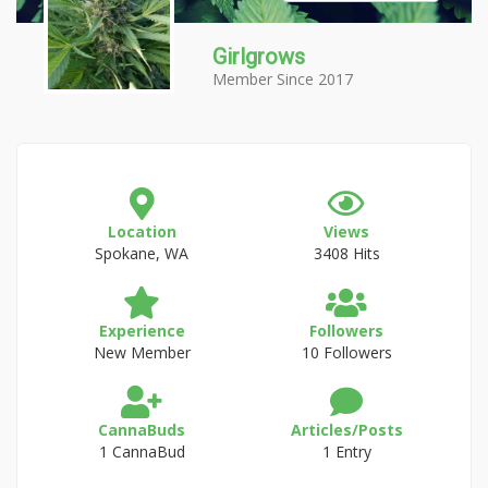
Girlgrows
Member Since 2017
Location
Views
Spokane, WA
3408 Hits
Experience
Followers
New Member
10 Followers
CannaBuds
Articles/Posts
1 CannaBud
1 Entry