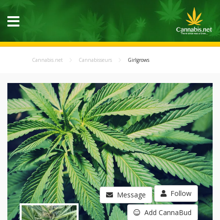
Cannabis.net
Cannabisseurs
Girlgrows
Follow
Message
Add CannaBud