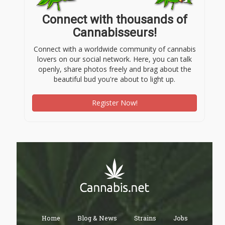
Connect with thousands of
Cannabisseurs!
Connect with a worldwide community of cannabis
lovers on our social network. Here, you can talk
openly, share photos freely and brag about the
beautiful bud you're about to light up.
Register Now!
Home
Blog & News
Strains
Jobs