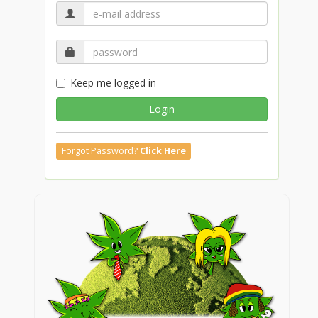
Keep me logged in
Login
Forgot Password?
Click Here