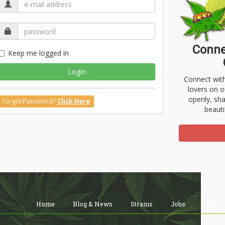
Conne
Keep me logged in
Login
Connect wit
lovers on o
openly, sh
Forgot Password?
Click Here
beauti
Home
Blog & News
Strains
Jobs
Shop