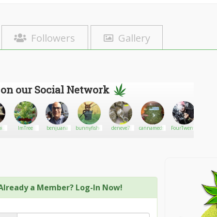
Followers
Gallery
 on our Social Network
s
ImTree
benjuana
bunnyfisher
deneve7
cannamedsdelivery
FourTwenty
Nospar
Already a Member? Log-In Now!