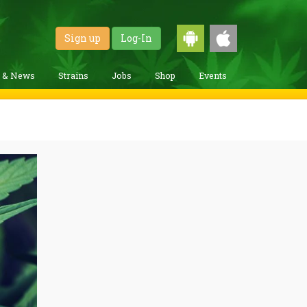
Sign up
Log-In
g & News
Strains
Jobs
Shop
Events