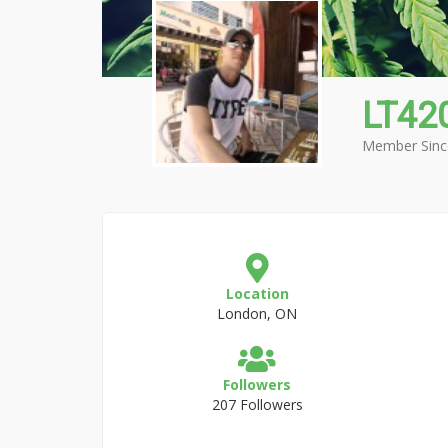
LT42
Member Sinc
Location
London, ON
Followers
207 Followers