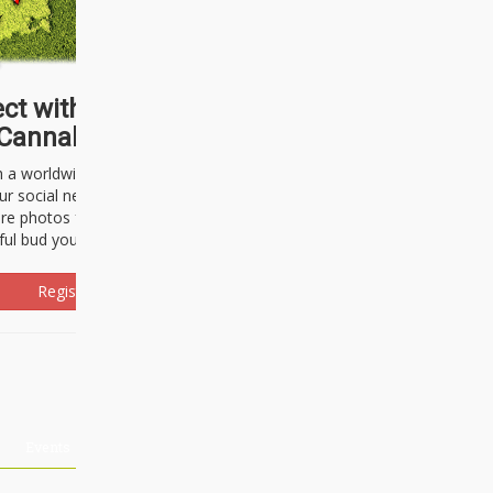
ct with thousands of
Cannabisseurs!
h a worldwide community of cannabis
ur social network. Here, you can talk
are photos freely and brag about the
ful bud you're about to light up.
Register Now!
Events
About Us
Advertising
Affiliates
Contact U