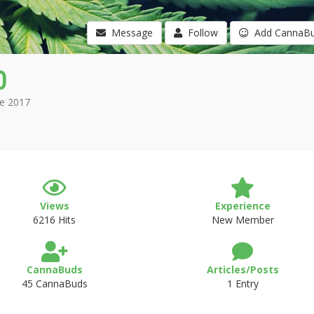
Message
Follow
Add CannaB
0
e 2017
Views
Experience
6216 Hits
New Member
CannaBuds
Articles/Posts
45 CannaBuds
1 Entry