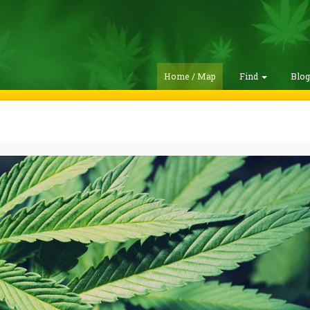
Home / Map
Find
Blo