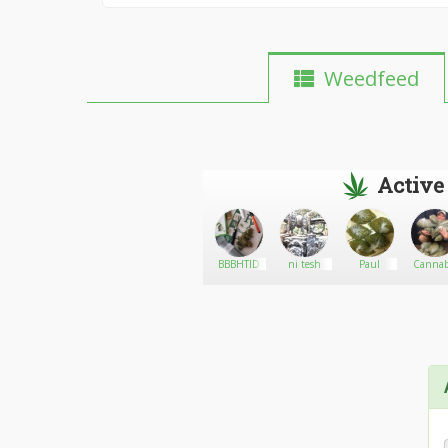
Weedfeed
Active
samatajudith32
Go There!
Slug
BBBHTID
ni tesh
Paul
Cannabi
plug