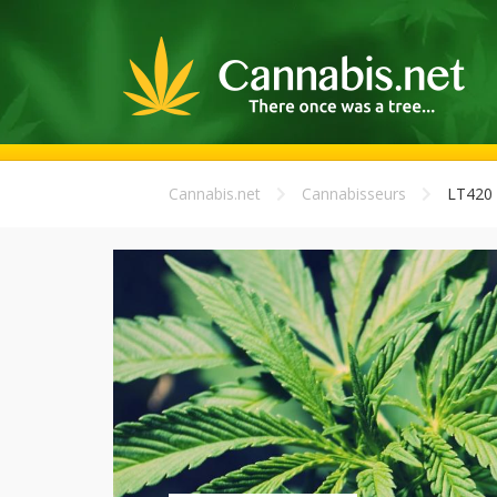
Cannabis.net
Cannabisseurs
LT420