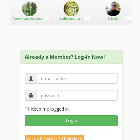
Weedhome dispensary
Spilledemotionz
Schock
Already a Member? Log-In Now!
Keep me logged in
Login
Forgot Password?
Click Here