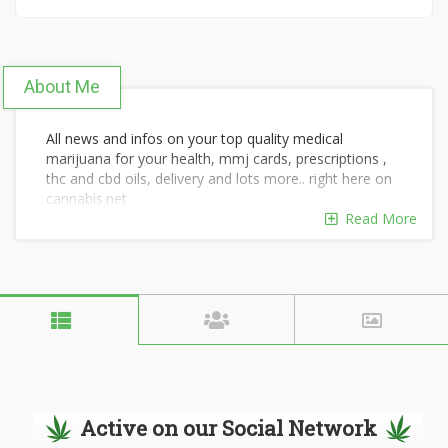
About Me
All news and infos on your top quality medical
marijuana for your health, mmj cards, prescriptions ,
thc and cbd oils, delivery and lots more.. right here on
cannabis.net
my cell # +1323-374-3917
Read More
email: christytina359@gmail.com
website: http://www.realmarijuanshop.com/
Active on our Social Network