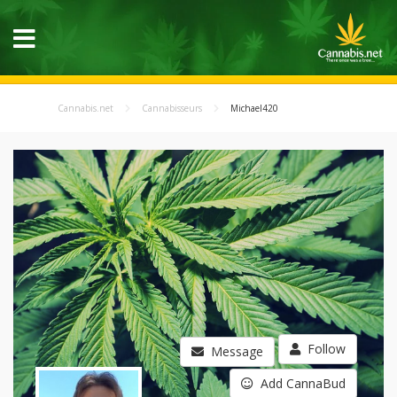
Cannabis.net
Cannabisseurs
Michael420
Follow
Message
Add CannaBud