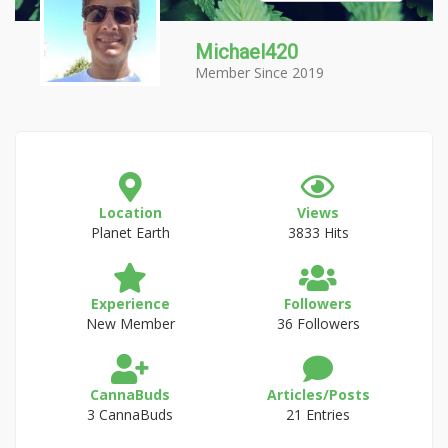
Michael420
Member Since 2019
Location
Views
Planet Earth
3833 Hits
Experience
Followers
New Member
36 Followers
CannaBuds
Articles/Posts
3 CannaBuds
21 Entries