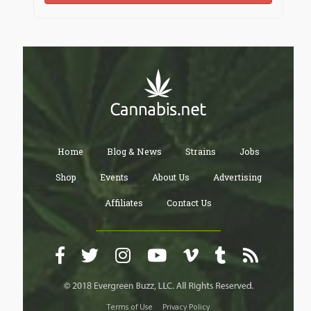
Home
Blog & News
Strains
Jobs
Shop
Events
About Us
Advertising
Affiliates
Contact Us
Terms of Use
Privacy Policy