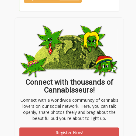
Connect with thousands of
Cannabisseurs!
Connect with a worldwide community of cannabis
lovers on our social network. Here, you can talk
openly, share photos freely and brag about the
beautiful bud you're about to light up.
Register Now!