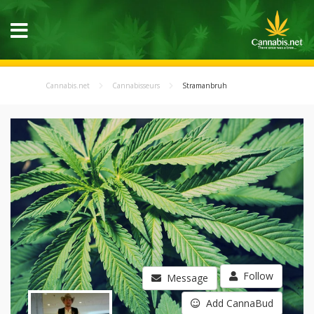
Cannabis.net
Cannabisseurs
Stramanbruh
Follow
Message
Add CannaBud