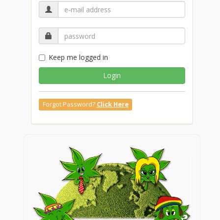
Keep me logged in
Login
Forgot Password?
Click Here