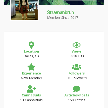
Stramanbruh
Member Since 2017
Location
Views
Dallas, GA
3838 Hits
Experience
Followers
New Member
31 Followers
CannaBuds
Articles/Posts
13 CannaBuds
150 Entries