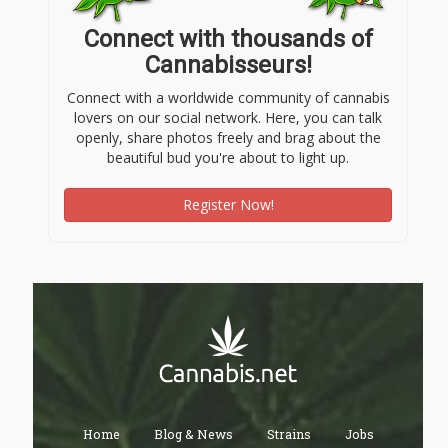
Connect with thousands of
Cannabisseurs!
Connect with a worldwide community of cannabis
lovers on our social network. Here, you can talk
openly, share photos freely and brag about the
beautiful bud you're about to light up.
Register Now!
Home
Blog & News
Strains
Jobs