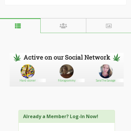
Active on our Social Network
Hard stoner
Fibrogrammy
SaraTheSavage
Co
Already a Member? Log-In Now!