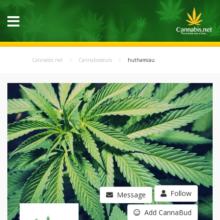
Cannabis.net
Cannabisseurs
huthamcau
Follow
Message
Add CannaBud