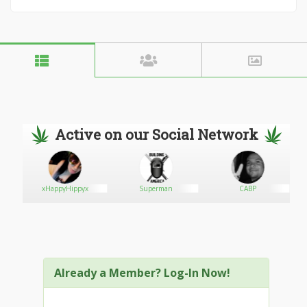
Active on our Social Network
rst
xHappyHippyx
Superman
CABP
Already a Member? Log-In Now!