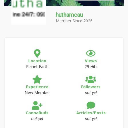
huthamcau
Member Since 2026
Location
Views
Planet Earth
29 Hits
Experience
Followers
New Member
not yet
CannaBuds
Articles/Posts
not yet
not yet