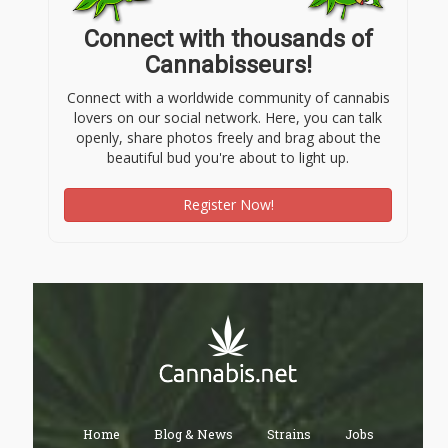
Connect with thousands of
Cannabisseurs!
Connect with a worldwide community of cannabis
lovers on our social network. Here, you can talk
openly, share photos freely and brag about the
beautiful bud you're about to light up.
Register Now!
Home
Blog & News
Strains
Jobs