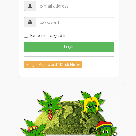
Keep me logged in
Login
Forgot Password?
Click Here