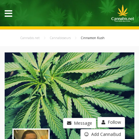
Cannabis.net
Cannabisseurs
Cinnamon Kush
Follow
Message
Add CannaBud