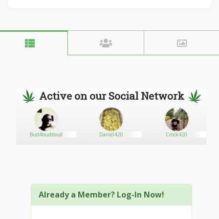
Active on our Social Network
Bud4budsbud
Daniel420
Crock420
Already a Member? Log-In Now!