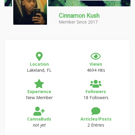
Cinnamon Kush
Member Since 2017
Location
Views
Lakeland, FL
4694 Hits
Experience
Followers
New Member
18 Followers
CannaBuds
Articles/Posts
not yet
2 Entries