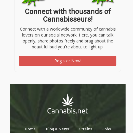
Connect with thousands of
Cannabisseurs!
Connect with a worldwide community of cannabis
lovers on our social network. Here, you can talk
openly, share photos freely and brag about the
beautiful bud you're about to light up.
Register Now!
Home
Blog & News
Strains
Jobs