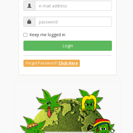
Keep me logged in
Login
Forgot Password?
Click Here