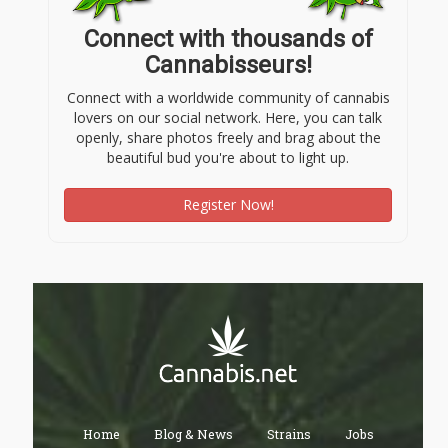
Connect with thousands of
Cannabisseurs!
Connect with a worldwide community of cannabis
lovers on our social network. Here, you can talk
openly, share photos freely and brag about the
beautiful bud you're about to light up.
Register Now!
Home
Blog & News
Strains
Jobs