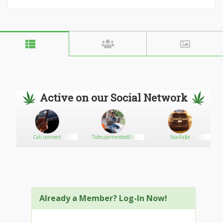
Active on our Social Network
Cali connect
Tideupntwisted03
ScarFa$e
Already a Member? Log-In Now!