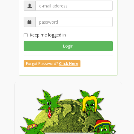
Keep me logged in
Login
Forgot Password?
Click Here