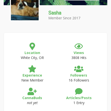
Sasha
Member Since 2017
Location
Views
White City, OR
3808 Hits
Experience
Followers
New Member
16 Followers
CannaBuds
Articles/Posts
not yet
1 Entry