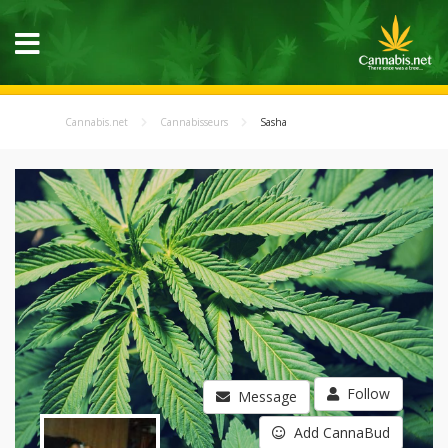
Cannabis.net
Cannabisseurs
Sasha
Follow
Message
Add CannaBud