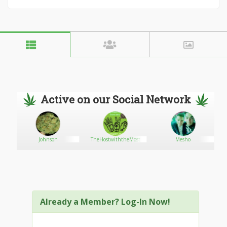
Active on our Social Network
Johnson
TheHostwiththeMost
Mesho
Already a Member? Log-In Now!