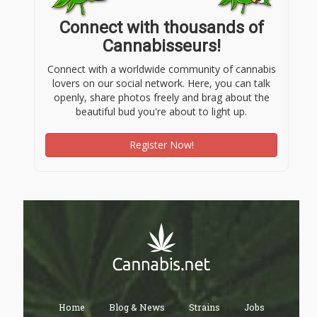
Connect with thousands of
Cannabisseurs!
Connect with a worldwide community of cannabis
lovers on our social network. Here, you can talk
openly, share photos freely and brag about the
beautiful bud you're about to light up.
Register Now!
Home
Blog & News
Strains
Jobs