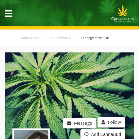
Cannabis.net
Cannabisseurs
Cannagrammy1018
Follow
Message
Add CannaBud