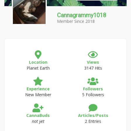
Cannagrammy1018
Member Since 2018
Location
Views
Planet Earth
3147 Hits
Experience
Followers
New Member
5 Followers
CannaBuds
Articles/Posts
not yet
2 Entries