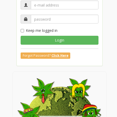
Keep me logged in
Login
Forgot Password?
Click Here