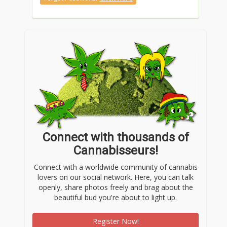
https://user.linkdata.org/user/betqs88com/work
https://www.sooplive.com/station/betqs88com
https://kabos.net/profile/betqs88com/
http://prsync.com/betqscom/
https://heylink.me/betqs88com/
https://notionpress.com/author/1519566
https://beatsaver.com/profile/367545
https://breakingpoint.gg/profile/159915
https://www.storenvy.com/betqs88com
https://www.freelistingusa.com/listings/qs88-5
https://www.weeviews.com/members/qs88-com
https://www.plurk.com/betqs88com
https://firstlider.com/profile/5938
https://youtrust.jp/users/26adcd162d07d3544df80bd7a634fb2
Connect with thousands of
https://www.cosmosfarm.com/user/profile/38344
Cannabisseurs!
https://bit.ly/m/betqs88com
http://julia4tied.de/member.php?
Connect with a worldwide community of cannabis
action=profile&uid=248221
lovers on our social network. Here, you can talk
https://www.spigotmc.org/members/betqs88com.2534466/
openly, share photos freely and brag about the
https://www.beamng.com/members/betqs88com.794561/
beautiful bud you're about to light up.
https://www.buymusic.club/user/betqs88com
https://vs.cga.gg/user/242942
Register Now!
https://www.bahamaslocal.com/userprofile/1/293004/betqs8