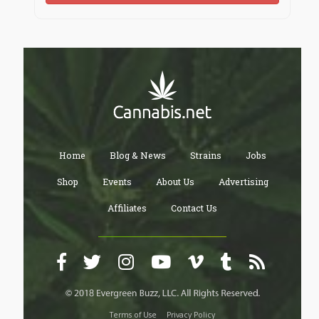
https://www.tacter.com/@betqs88com
https://doingbusiness.eu/profile/betqs88com/
https://londonchinese.com/home.php?
mod=space&uid=622457&do=profile
https://backloggd.com/u/betqs88com/
https://www.kingmods.net/en/profile/betqs88com
https://runtrip.jp/users/782788
https://scenarch.com/userpages/36313
https://nana-music.com/users/10734993
https://www.givey.com/betqs88com
https://gitea.com/betqs88com
Home
Blog & News
Strains
Jobs
https://issuu.com/betqs88com
https://pixabay.com/users/betqs88com-55811118/
Shop
Events
About Us
Advertising
https://producerbox.com/users/betqs88com
Affiliates
Contact Us
https://ask.mallaky.com/?qa=user/betqs88com
https://videa.hu/tagok/betqs88com-2667701
https://vrcmods.com/user/betqs88com
https://wirtube.de/a/betqs88com/video-channels
https://500px.com/p/betqs88com?view=photos
https://onlinesequencer.net/members/273802
https://about.me/betqs88com
https://desksnear.me/users/betqs88com
Terms of Use
Privacy Policy