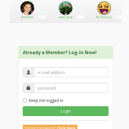
https://www.tumblr.com/betqs88com
https://www.twitch.tv/betqs88com/about
https://groups.google.com/g/betqs88com
ine
Ambs828
steve plug
Mr.NiceGuy
https://github.com/betqs88com
https://www.reddit.com/user/betqs88com/
https://community.fabric.microsoft.com/t5/user/viewprofilepa
id/1592037
https://talk.plesk.com/members/beetqstamtamcom.506835/a
https://www.dreamstime.com/z01057281095_info
Already a Member? Log-In Now!
https://www.cureus.com/users/1310638-qstamtam-
com
https://www.blogger.com/profile/15305345629144562301
https://betqs88com.blogspot.com/2026/05/betqs88com.html
https://bsky.app/profile/betqs88com.bsky.social
https://gitee.com/betqs88com
https://www.magcloud.com/user/betqs88com
https://betqs88com.bandcamp.com/album/betqs88com
Keep me logged in
https://www.instapaper.com/p/17680510/folder/5361112/be
https://twitcasting.tv/g:112760700153849688154
Login
https://id.devby.io/users/betqs88com
https://mysportsgo.com/profile/141836
https://video.fc2.com/account/99285904
Forgot Password?
Click Here