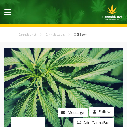
Cannabis.net
Cannabisseurs
QS88 com
Follow
Message
Add CannaBud