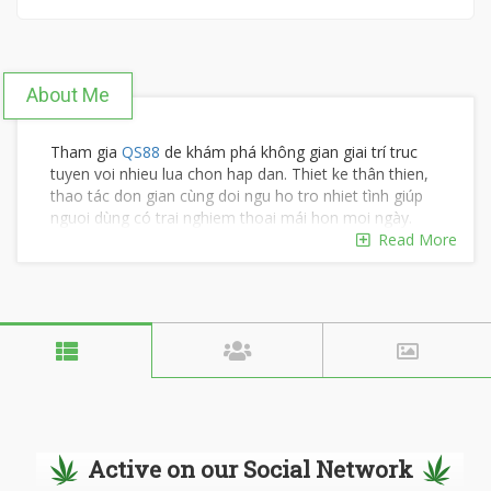
About Me
Tham gia
QS88
de khám phá không gian giai trí truc
tuyen voi nhieu lua chon hap dan. Thiet ke thân thien,
thao tác don gian cùng doi ngu ho tro nhiet tình giúp
nguoi dùng có trai nghiem thoai mái hon moi ngày.
Website:
https://betqs88.com/
Hotline: 0968.790.379
Read More
Email: contact@betqs88.com Andress: 118 Hòa Bình,
Tân Phú, Ho Chí Minh, Vietnam Hastag: #dangki_qs88
#dangnhap_qs88 #naptien_qs88 #ruttien_qs88
#naptien_qs88 #taiapp_qs88
https://www.facebook.com/betqs88com/
https://www.youtube.com/@betqs88com
https://gravatar.com/betqs88com
https://x.com/betqs88com
https://www.pinterest.com/betqs88com/
https://kick.com/betqs88com/about
Active on our Social Network
https://vimeo.com/betqs88com