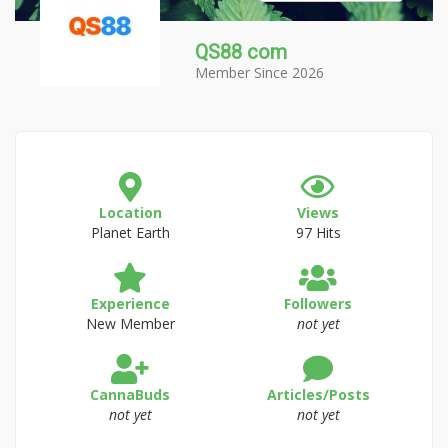
QS88 com
Member Since 2026
Location
Views
Planet Earth
97 Hits
Experience
Followers
New Member
not yet
CannaBuds
Articles/Posts
not yet
not yet