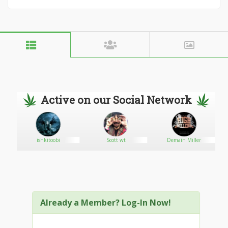
Active on our Social Network
ishkitoobi
Scott wt
Demain Miller
Already a Member? Log-In Now!