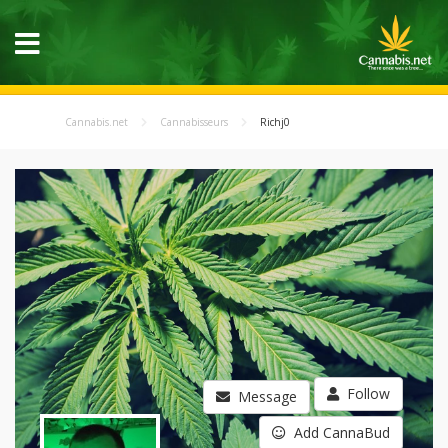
Cannabis.net
Cannabisseurs
Richj0
Follow
Message
Add CannaBud