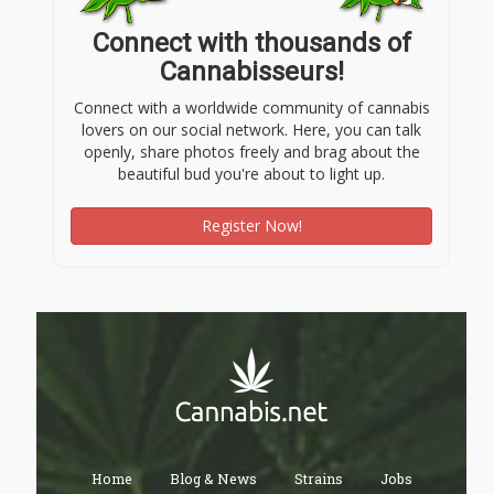
Connect with thousands of
Cannabisseurs!
Connect with a worldwide community of cannabis
lovers on our social network. Here, you can talk
openly, share photos freely and brag about the
beautiful bud you're about to light up.
Register Now!
Home
Blog & News
Strains
Jobs