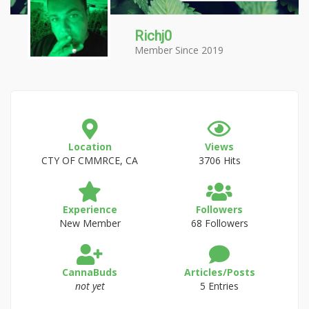
Richj0
Member Since 2019
Location
Views
CTY OF CMMRCE, CA
3706 Hits
Experience
Followers
New Member
68 Followers
CannaBuds
Articles/Posts
not yet
5 Entries