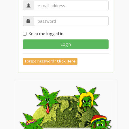
Keep me logged in
Login
Forgot Password?
Click Here