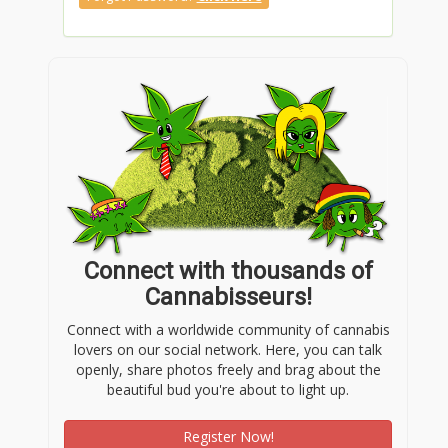
https://www.tumblr.com/tg88cards
https://gravatar.com/tg88cards
https://bit.ly/m/tg88cards
https://jali.me/tg88cards
Connect with thousands of
https://linktr.ee/tg88cards
Cannabisseurs!
Connect with a worldwide community of cannabis
lovers on our social network. Here, you can talk
https://heylink.me/tg88cards/
openly, share photos freely and brag about the
beautiful bud you're about to light up.
https://igli.me/tg88cards
Register Now!