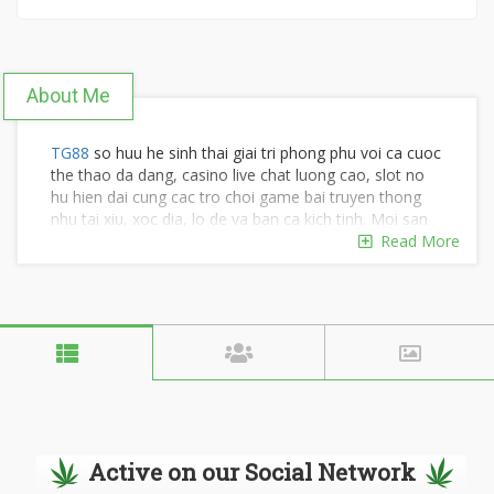
About Me
TG88
so huu he sinh thai giai tri phong phu voi ca cuoc
the thao da dang, casino live chat luong cao, slot no
hu hien dai cung cac tro choi game bai truyen thong
nhu tai xiu, xoc dia, lo de va ban ca kich tinh. Moi san
pham deu duoc cap nhat lien tuc de mang den trai
Read More
nghiem moi me. #tg88 #nhacaitg88 #tg88cards
#nhacaitg88cards
Dia chi: 95 Vu Trong Phung, Hoa Cuong, Da Nang, Viet
Nam
SDT: 0905490206
Active on our Social Network