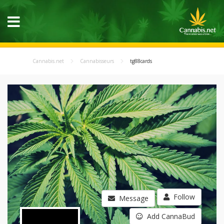
Cannabis.net
Cannabisseurs
tg88cards
Follow
Message
Add CannaBud