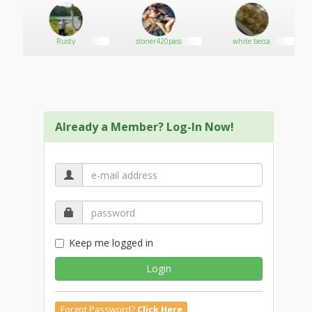
Email: support@tg88.cards
Rusty
stoner420pass
white becca
Social:
https://x.com/tg88cards
Already a Member? Log-In Now!
https://www.youtube.com/@tg88cards
https://www.pinterest.com/tg88cards/
Keep me logged in
Login
https://www.twitch.tv/tg88cards
Forgot Password?
Click Here