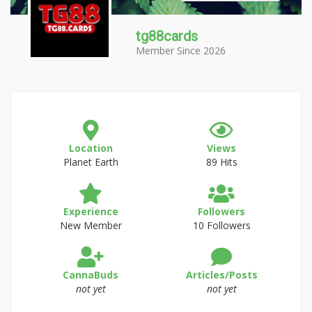
tg88cards
Member Since 2026
Location
Views
Planet Earth
89 Hits
Experience
Followers
New Member
10 Followers
CannaBuds
Articles/Posts
not yet
not yet