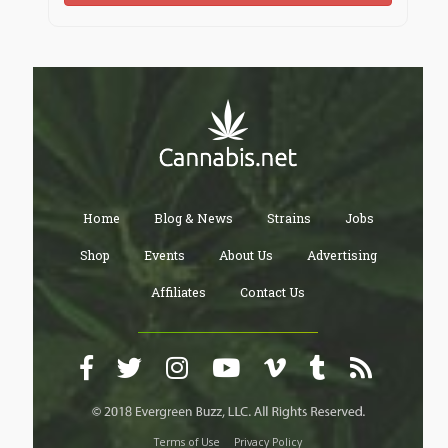
https://cointr.ee/tg88cards
https://jaga.link/tg88cards
https://www.qrcodechimp.com/page/tg88cards
Home
Blog & News
Strains
Jobs
Shop
Events
About Us
Advertising
https://tg88cards.kit.com
Affiliates
Contact Us
Terms of Use
Privacy Policy