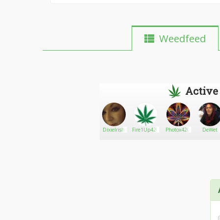
Weedfeed
Active
Go There!
Icu812
DixieIrish
Fire1Up420
Photox420
DeWet