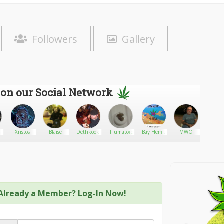
Followers
Gallery
 on our Social Network
Xristos
Blaise
Dethkook
ilFumatore
Bay Hemp
MWO
Dallast
Supply
Already a Member? Log-In Now!