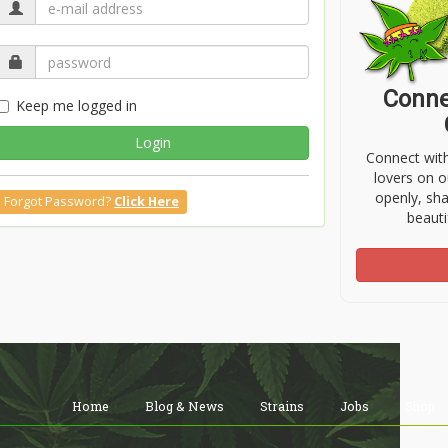
Conne
Keep me logged in
Login
Connect wit
lovers on o
openly, sh
Forgot Password?
Click Here
beauti
Home
Blog & News
Strains
Jobs
Shop