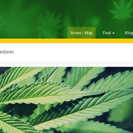
Home / Map
Find
Blo
edSiren