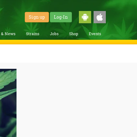
Sign up
Log-In
g & News
Strains
Jobs
Shop
Events