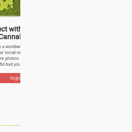
ct with thousands of
Cannabisseurs!
h a worldwide community of cannabis
ur social network. Here, you can talk
are photos freely and brag about the
ful bud you're about to light up.
Register Now!
Events
About Us
Advertising
Affiliates
Contact U