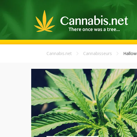
Cannabis.net
Cannabisseurs
Hallow