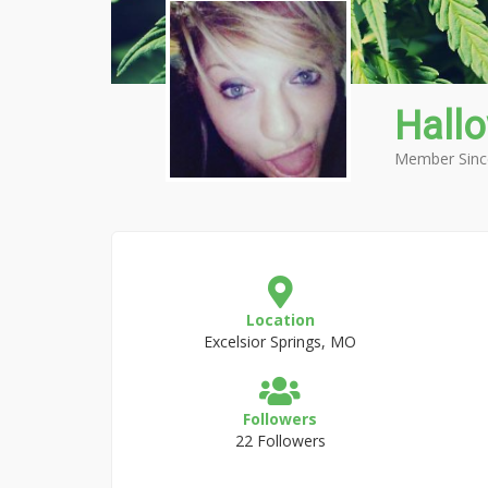
Hall
Member Sinc
Location
Excelsior Springs, MO
Followers
22 Followers