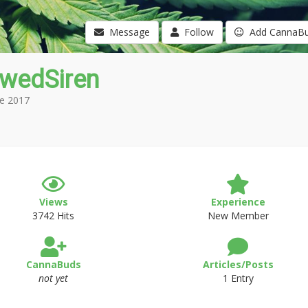
Message
Follow
Add CannaB
owedSiren
e 2017
Views
Experience
3742 Hits
New Member
CannaBuds
Articles/Posts
not yet
1 Entry