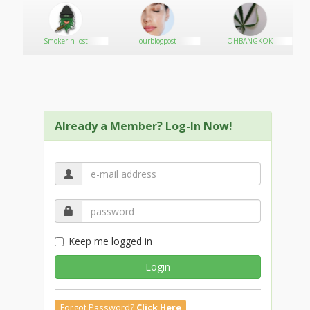
Smoker n lost
ourblogpost
OHBANGKOK
Already a Member? Log-In Now!
Keep me logged in
Login
Forgot Password?
Click Here