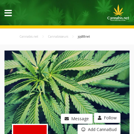
Cannabis.net
Cannabisseurs
jqs88net
Follow
Message
Add CannaBud