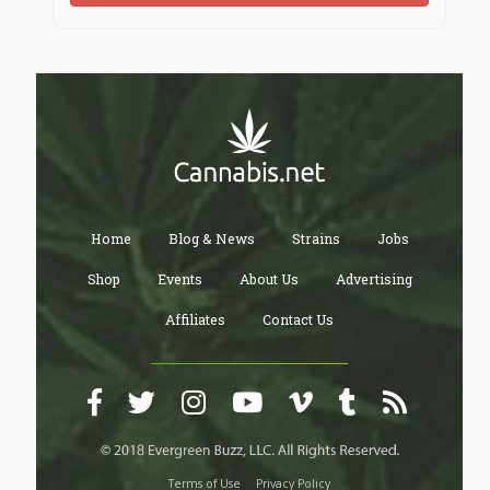
Home
Blog & News
Strains
Jobs
Shop
Events
About Us
Advertising
Affiliates
Contact Us
Terms of Use
Privacy Policy