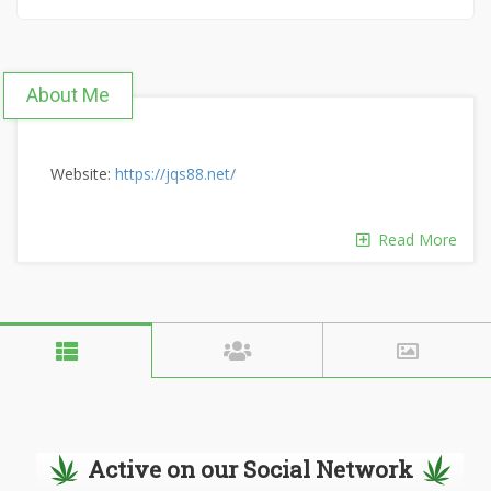
About Me
Website:
https://jqs88.net/
Read More
Active on our Social Network