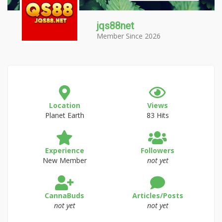
jqs88net
Member Since 2026
Location
Views
Planet Earth
83 Hits
Experience
Followers
New Member
not yet
CannaBuds
Articles/Posts
not yet
not yet