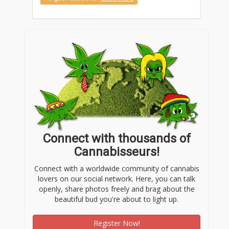
Connect with thousands of
Cannabisseurs!
Connect with a worldwide community of cannabis
lovers on our social network. Here, you can talk
openly, share photos freely and brag about the
beautiful bud you're about to light up.
Register Now!