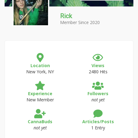
Rick
Member Since 2020
Location
Views
New York, NY
2480 Hits
Experience
Followers
New Member
not yet
CannaBuds
Articles/Posts
not yet
1 Entry