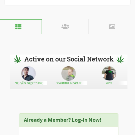
Active on our Social Network
Nguyễn ngọc trung
B3autiful Disast3r
Alex
Already a Member? Log-In Now!