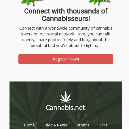
Connect with thousands of
Cannabisseurs!
Connect with a worldwide community of cannabis
lovers on our social network. Here, you can talk
openly, share photos freely and brag about the
beautiful bud you're about to light up.
Register Now!
Home
Blog & News
Strains
Jobs