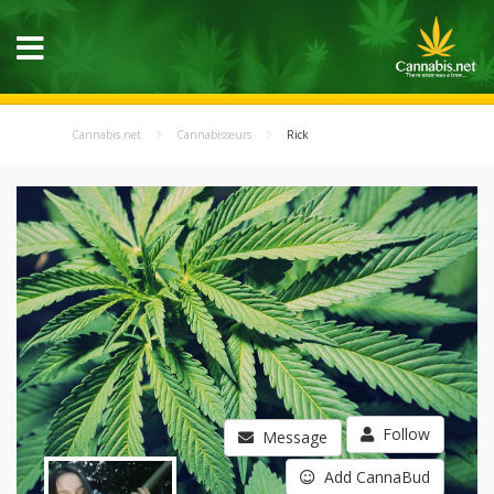
Cannabis.net
Cannabisseurs
Rick
Follow
Message
Add CannaBud