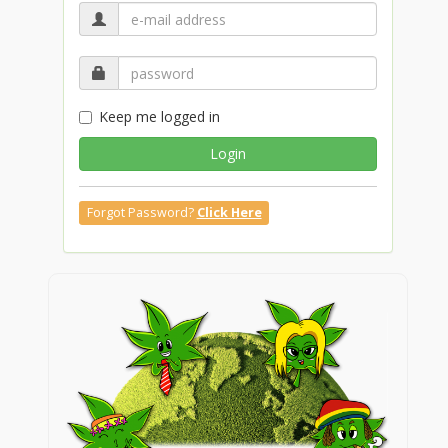
Keep me logged in
Login
Forgot Password?
Click Here