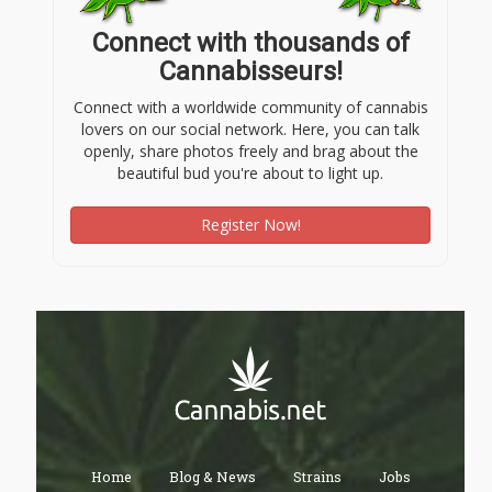
Connect with thousands of
Cannabisseurs!
Connect with a worldwide community of cannabis
lovers on our social network. Here, you can talk
openly, share photos freely and brag about the
beautiful bud you're about to light up.
Register Now!
Home
Blog & News
Strains
Jobs