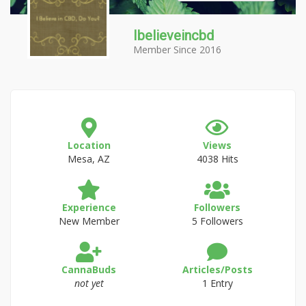
Ibelieveincbd
Member Since 2016
Location
Views
Mesa, AZ
4038 Hits
Experience
Followers
New Member
5 Followers
CannaBuds
Articles/Posts
not yet
1 Entry