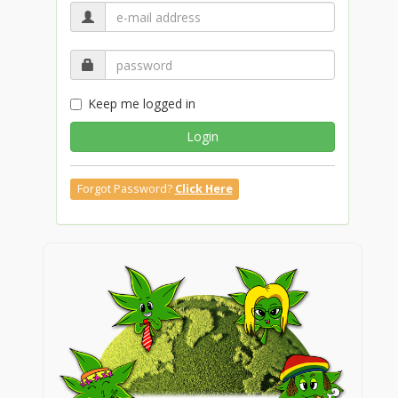
Keep me logged in
Login
Forgot Password?
Click Here