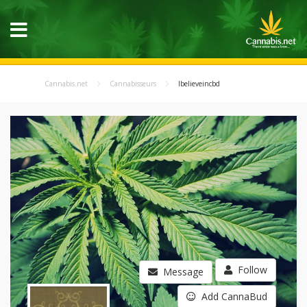
Cannabis.net
Cannabisseurs
Ibelieveincbd
Follow
Message
Add CannaBud