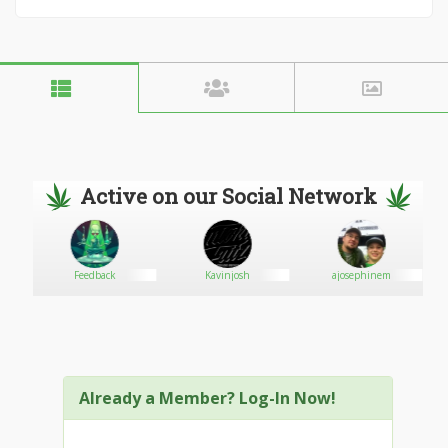
Active on our Social Network
Feedback
Kavinjosh
ajosephinem
Already a Member? Log-In Now!