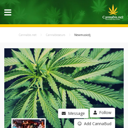
Cannabis.net
Cannabisseurs
Newmusicdj
Follow
Message
Add CannaBud