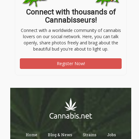
Connect with thousands of
Cannabisseurs!
Connect with a worldwide community of cannabis
lovers on our social network. Here, you can talk
openly, share photos freely and brag about the
beautiful bud you're about to light up.
Register Now!
Home
Blog & News
Strains
Jobs