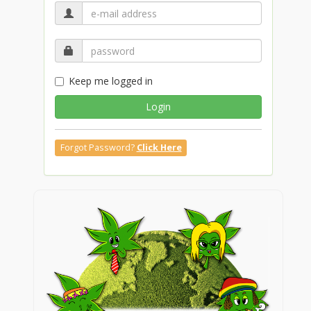
Keep me logged in
Login
Forgot Password?
Click Here