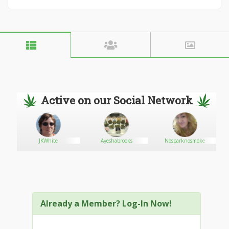
Active on our Social Network
JKWhite
Ayeshabrooks
Nosparknosmoke
Already a Member? Log-In Now!