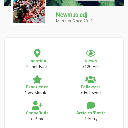
Newmusicdj
Member Since 2019
Location
Views
Planet Earth
3120 Hits
Experience
Followers
New Member
3 Followers
CannaBuds
Articles/Posts
not yet
1 Entry