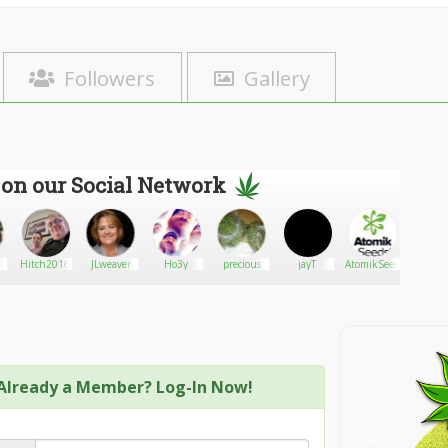
Followers
Gallery
 on our Social Network
Hitch2016
JLweaver
Ho3y
precious
jayT
AtomikSeeds
Killak
Already a Member? Log-In Now!