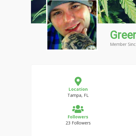
Gree
Member Sinc
Location
Tampa, FL
Followers
23 Followers