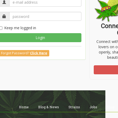
Conne
Keep me logged in
Login
Connect wit
lovers on o
openly, sh
Forgot Password?
Click Here
beauti
Home
Blog & News
Strains
Jobs
Shop