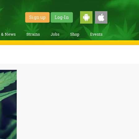
Sign up
Log-In
g & News
Strains
Jobs
Shop
Events