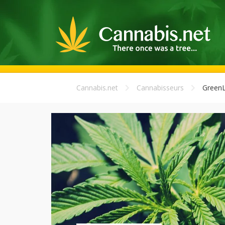
Cannabis.net
Cannabisseurs
Green