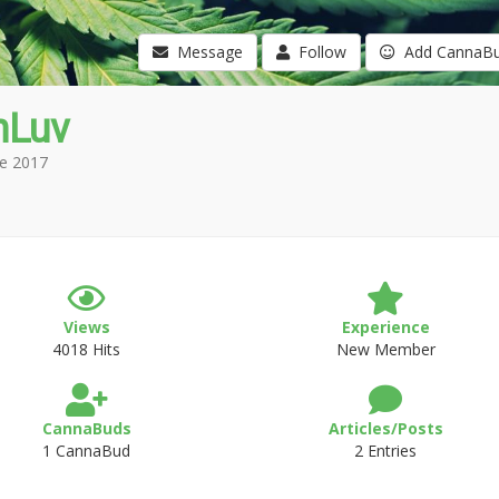
Message
Follow
Add CannaB
nLuv
e 2017
Views
Experience
4018 Hits
New Member
CannaBuds
Articles/Posts
1 CannaBud
2 Entries