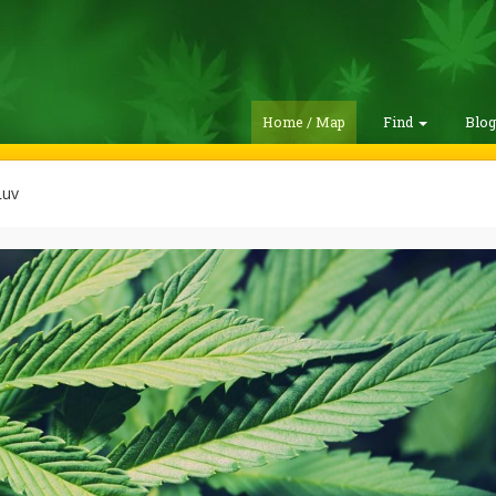
Home / Map
Find
Blo
Luv