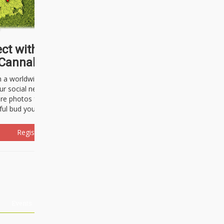
ct with thousands of
Cannabisseurs!
h a worldwide community of cannabis
ur social network. Here, you can talk
are photos freely and brag about the
ful bud you're about to light up.
Register Now!
Events
About Us
Advertising
Affiliates
Contact U