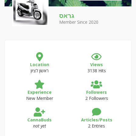
גראס
Member Since 2020
Location
Views
ראשון לציון
3138 Hits
Experience
Followers
New Member
2 Followers
CannaBuds
Articles/Posts
not yet
2 Entries