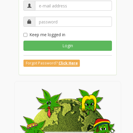
Keep me logged in
Login
Forgot Password?
Click Here