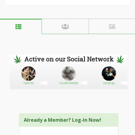
Active on our Social Network
7points
Lvuber4weed
caliplug
Already a Member? Log-In Now!