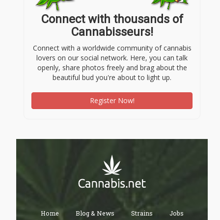
Connect with thousands of
Cannabisseurs!
Connect with a worldwide community of cannabis
lovers on our social network. Here, you can talk
openly, share photos freely and brag about the
beautiful bud you're about to light up.
Register Now!
Home
Blog & News
Strains
Jobs