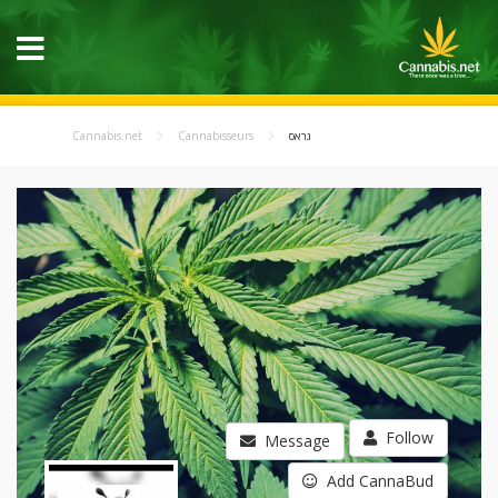
Cannabis.net
Cannabisseurs
גראס
Follow
Message
Add CannaBud