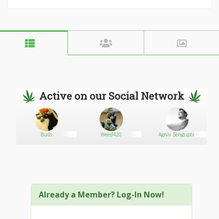
Active on our Social Network
Buds
Weed420
Agniv Sengupta
Already a Member? Log-In Now!