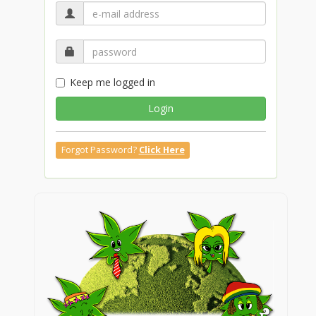
Keep me logged in
Login
Forgot Password?
Click Here