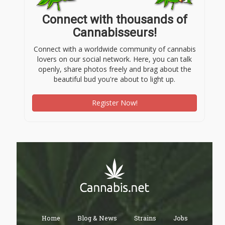
Connect with thousands of
Cannabisseurs!
Connect with a worldwide community of cannabis
lovers on our social network. Here, you can talk
openly, share photos freely and brag about the
beautiful bud you're about to light up.
Register Now!
Home
Blog & News
Strains
Jobs