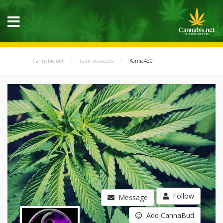
Cannabis.net
Cannabisseurs
Karma420
Follow
Message
Add CannaBud