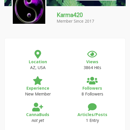
Karma420
Member Since 2017
Location
Views
AZ, USA
3864 Hits
Experience
Followers
New Member
8 Followers
CannaBuds
Articles/Posts
not yet
1 Entry