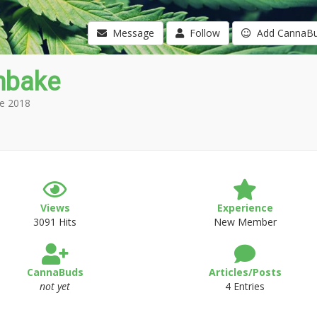
Message
Follow
Add CannaB
nbake
e 2018
Views
Experience
3091 Hits
New Member
CannaBuds
Articles/Posts
not yet
4 Entries