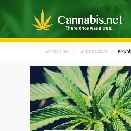
Cannabis.net
Cannabisseurs
Kikwnb