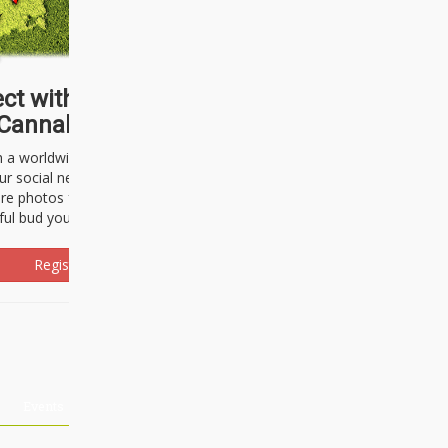
ct with thousands of
Cannabisseurs!
h a worldwide community of cannabis
ur social network. Here, you can talk
are photos freely and brag about the
ful bud you're about to light up.
Register Now!
Events
About Us
Advertising
Affiliates
Contact U