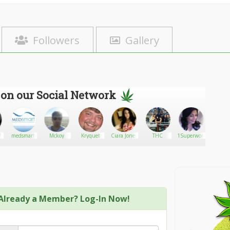
Followers
Gallery
 on our Social Network
7
medsmart
Mckoy
Kryquet
Ciara Jones
THC
1Superwomen
Ecstatic
Already a Member? Log-In Now!