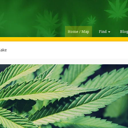
Home / Map
Find
Blo
ake