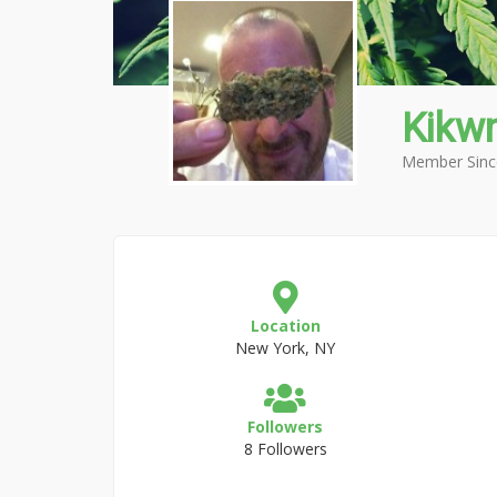
Kikw
Member Sinc
Location
New York, NY
Followers
8 Followers