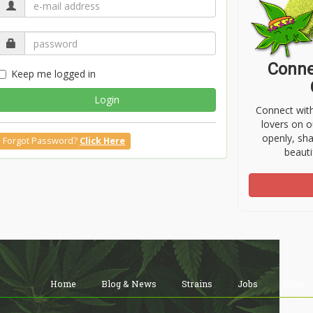
Conne
Keep me logged in
Login
Connect wit
lovers on o
openly, sh
Forgot Password?
Click Here
beauti
Home
Blog & News
Strains
Jobs
Shop