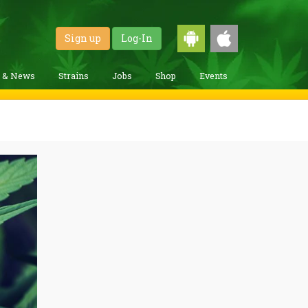
Sign up
Log-In
g & News
Strains
Jobs
Shop
Events