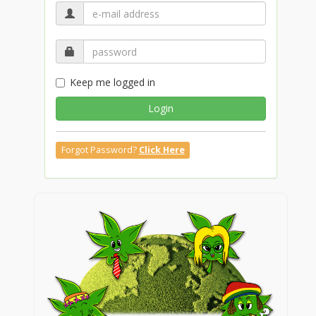
Keep me logged in
Login
Forgot Password?
Click Here