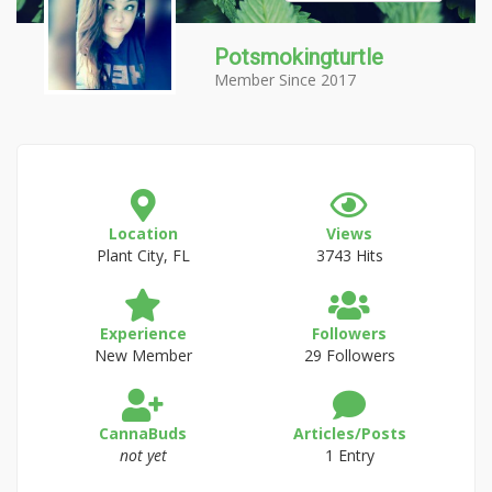
Potsmokingturtle
Member Since 2017
Location
Views
Plant City, FL
3743 Hits
Experience
Followers
New Member
29 Followers
CannaBuds
Articles/Posts
not yet
1 Entry