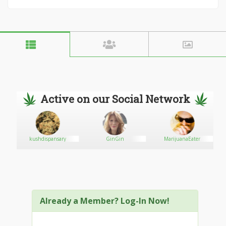
Active on our Social Network
kushdispansary
GinGin
MarijuanaEater
Already a Member? Log-In Now!