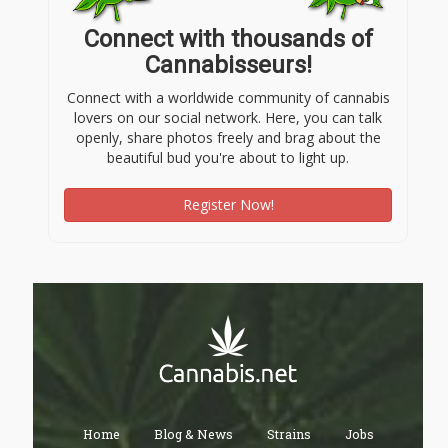
Connect with thousands of
Cannabisseurs!
Connect with a worldwide community of cannabis
lovers on our social network. Here, you can talk
openly, share photos freely and brag about the
beautiful bud you're about to light up.
Register Now!
Home
Blog & News
Strains
Jobs