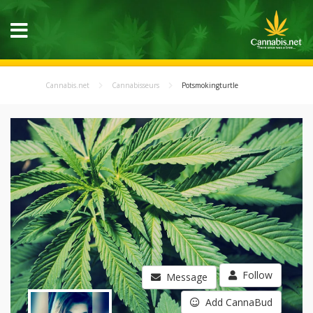
Cannabis.net
Cannabisseurs
Potsmokingturtle
Follow
Message
Add CannaBud