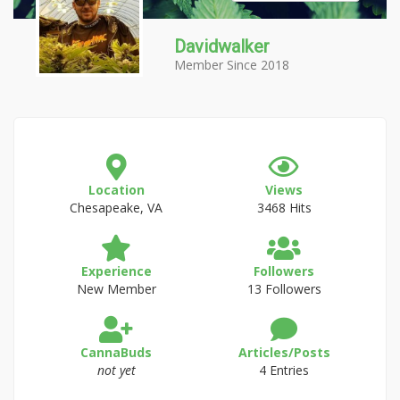
Davidwalker
Member Since 2018
Location
Views
Chesapeake, VA
3468 Hits
Experience
Followers
New Member
13 Followers
CannaBuds
Articles/Posts
not yet
4 Entries