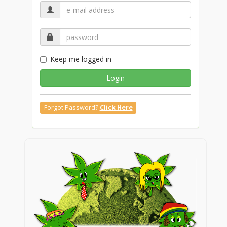
Keep me logged in
Login
Forgot Password?
Click Here