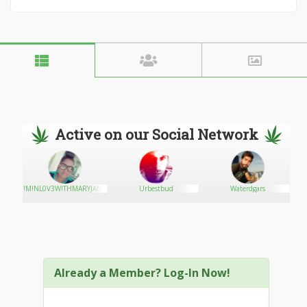
Active on our Social Network
!M!NL0V3W!THMARYJAN3
Urbestbud
Waterdgars
Already a Member? Log-In Now!