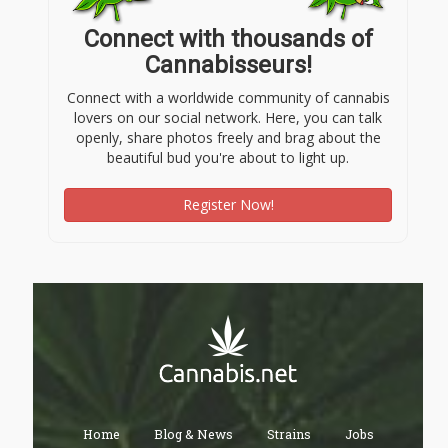
Connect with thousands of
Cannabisseurs!
Connect with a worldwide community of cannabis
lovers on our social network. Here, you can talk
openly, share photos freely and brag about the
beautiful bud you're about to light up.
Register Now!
Home
Blog & News
Strains
Jobs