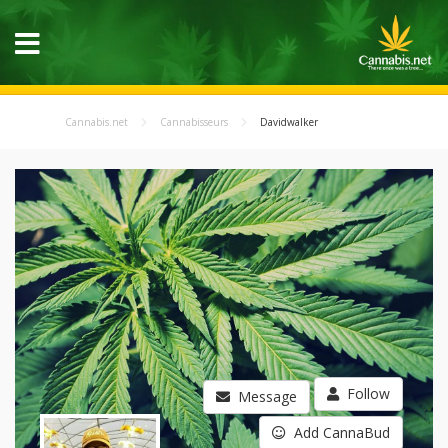
Cannabis.net
Cannabisseurs
Davidwalker
Follow
Message
Add CannaBud