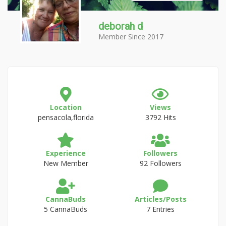
deborah d
Member Since 2017
Location
Views
pensacola,florida
3792 Hits
Experience
Followers
New Member
92 Followers
CannaBuds
Articles/Posts
5 CannaBuds
7 Entries