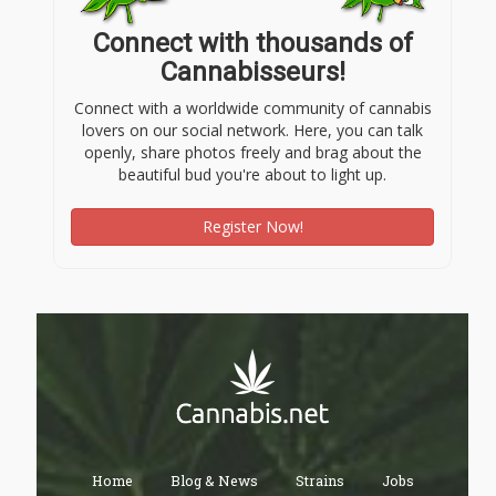
Connect with thousands of
Cannabisseurs!
Connect with a worldwide community of cannabis
lovers on our social network. Here, you can talk
openly, share photos freely and brag about the
beautiful bud you're about to light up.
Register Now!
Home
Blog & News
Strains
Jobs