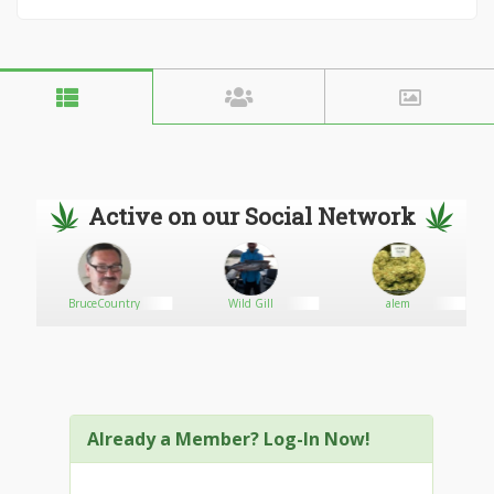
Active on our Social Network
BruceCountry
Wild Gill
alem
Already a Member? Log-In Now!