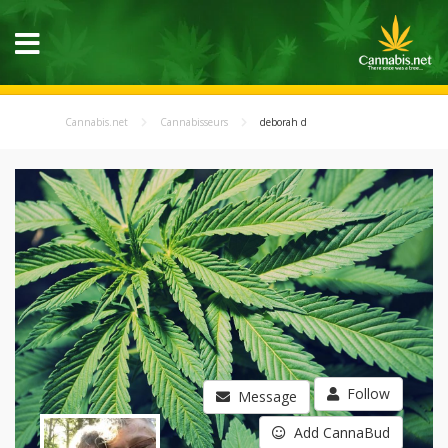
Cannabis.net
Cannabisseurs
deborah d
Follow
Message
Add CannaBud