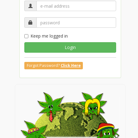
Keep me logged in
Login
Forgot Password?
Click Here