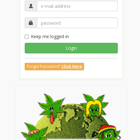
Keep me logged in
Login
Forgot Password?
Click Here