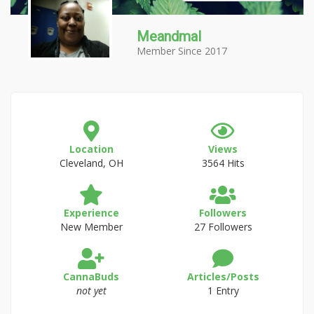
Meandmal
Member Since 2017
Location
Views
Cleveland, OH
3564 Hits
Experience
Followers
New Member
27 Followers
CannaBuds
Articles/Posts
not yet
1 Entry