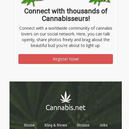
Connect with thousands of
Cannabisseurs!
Connect with a worldwide community of cannabis
lovers on our social network. Here, you can talk
openly, share photos freely and brag about the
beautiful bud you're about to light up.
Register Now!
Home
Blog & News
Strains
Jobs