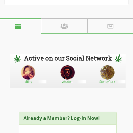
Active on our Social Network
Milky
Weedom
StoneyRock
Already a Member? Log-In Now!