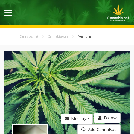
Cannabis.net
Cannabisseurs
Meandmal
Follow
Message
Add CannaBud