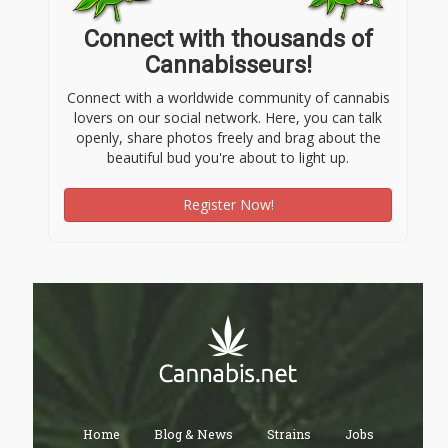
Connect with thousands of
Cannabisseurs!
Connect with a worldwide community of cannabis
lovers on our social network. Here, you can talk
openly, share photos freely and brag about the
beautiful bud you're about to light up.
Register Now!
Home
Blog & News
Strains
Jobs