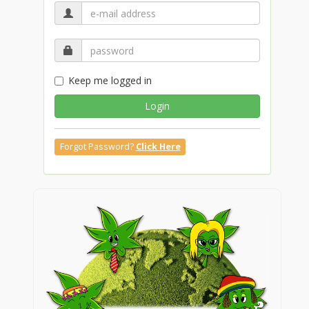
Keep me logged in
Login
Forgot Password?
Click Here