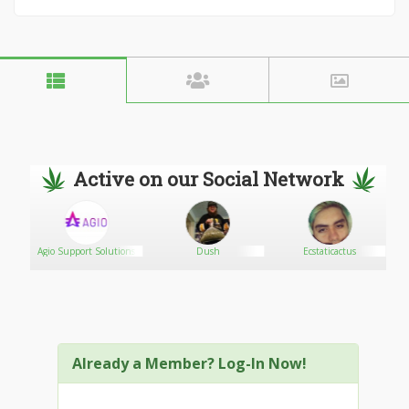
Active on our Social Network
Agio Support Solutions
Dush
Ecstaticactus
Already a Member? Log-In Now!