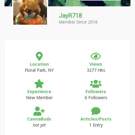
JayR718
Member Since 2016
Location
Views
Floral Park, NY
3277 Hits
Experience
Followers
New Member
6 Followers
CannaBuds
Articles/Posts
not yet
1 Entry