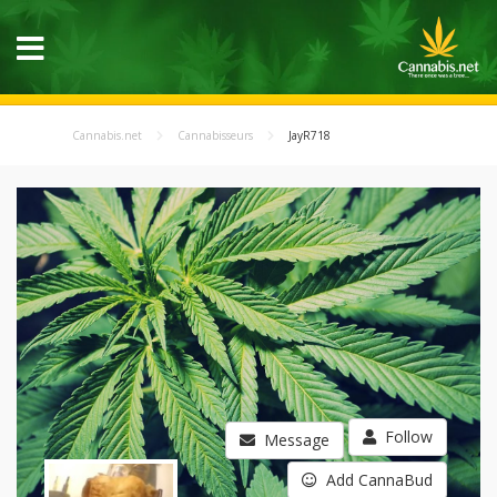
Cannabis.net
Cannabisseurs
JayR718
Follow
Message
Add CannaBud