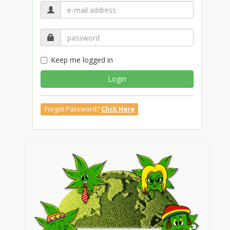
Keep me logged in
Login
Forgot Password?
Click Here