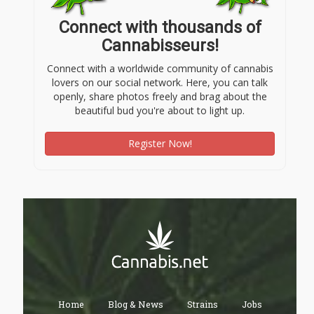
Connect with thousands of
Cannabisseurs!
Connect with a worldwide community of cannabis
lovers on our social network. Here, you can talk
openly, share photos freely and brag about the
beautiful bud you're about to light up.
Register Now!
Home
Blog & News
Strains
Jobs