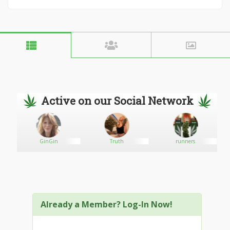
Active on our Social Network
GinGin
Truth
runners
Already a Member? Log-In Now!