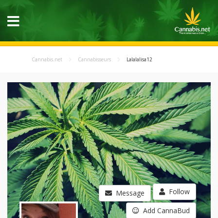
Cannabis.net
Cannabisseurs
Lalalalisa12
Follow
Message
Add CannaBud