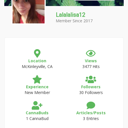
Lalalalisa12
Member Since 2017
Location
Views
McKinleyville, CA
3477 Hits
Experience
Followers
New Member
30 Followers
CannaBuds
Articles/Posts
1 CannaBud
3 Entries