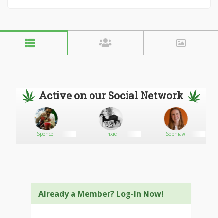
Active on our Social Network
Spencer
Trixie
Sophiaw
Already a Member? Log-In Now!