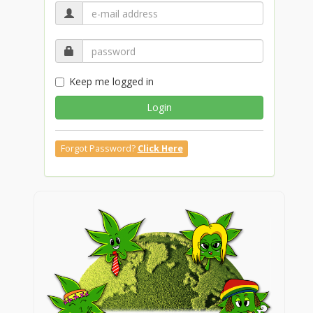
Keep me logged in
Login
Forgot Password?
Click Here