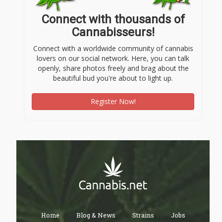
Connect with thousands of
Cannabisseurs!
Connect with a worldwide community of cannabis
lovers on our social network. Here, you can talk
openly, share photos freely and brag about the
beautiful bud you're about to light up.
Register Now!
Home
Blog & News
Strains
Jobs