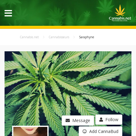
Cannabis.net
Cannabisseurs
Saraphyne
Follow
Message
Add CannaBud