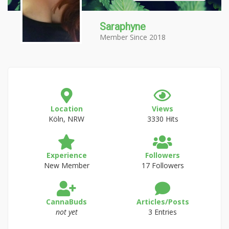
Saraphyne
Member Since 2018
Location
Views
Köln, NRW
3330 Hits
Experience
Followers
New Member
17 Followers
CannaBuds
Articles/Posts
not yet
3 Entries